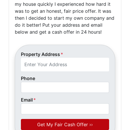
my house quickly I experienced how hard it
was to get an honest, fair price offer. It was
then I decided to start my own company and
do it better! Put your address and email
below and get a cash offer in 24 hours!
Property Address
*
Phone
Email
*