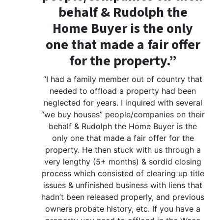
behalf & Rudolph the
Home Buyer is the only
one that made a fair offer
for the property.”
“I had a family member out of country that
needed to offload a property had been
neglected for years. I inquired with several
“we buy houses” people/companies on their
behalf & Rudolph the Home Buyer is the
only one that made a fair offer for the
property. He then stuck with us through a
very lengthy (5+ months) & sordid closing
process which consisted of clearing up title
issues & unfinished business with liens that
hadn’t been released properly, and previous
owners probate history, etc. If you have a