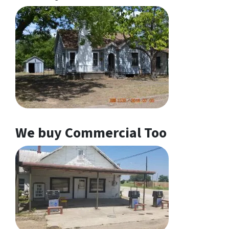
We buy Commercial Too