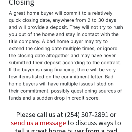
Closing
A great home buyer will commit to a relatively
quick closing date, anywhere from 2 to 30 days
and will provide a deposit. They will not try to rush
you out of the home and stay in contact with the
title company. A bad home buyer may try to
extend the closing date multiple times, or ignore
the closing date altogether and may have never
submitted their deposit according to the contract.
If the buyer is using financing, there will be very
few items listed on the commitment letter. Bad
home buyers will have multiple issues listed on
their commitment, possibly questioning sources of
funds and a sudden drop in credit score.
Please call us at (254) 307-2891 or
send us a message
to discuss ways to
tell a great home buyer from a bad