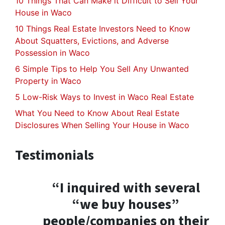
10 Things That Can Make it Difficult to Sell Your
House in Waco
10 Things Real Estate Investors Need to Know
About Squatters, Evictions, and Adverse
Possession in Waco
6 Simple Tips to Help You Sell Any Unwanted
Property in Waco
5 Low-Risk Ways to Invest in Waco Real Estate
What You Need to Know About Real Estate
Disclosures When Selling Your House in Waco
Testimonials
“I inquired with several
“we buy houses”
people/companies on their