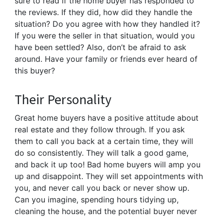
sure to read if the home buyer has responded to
the reviews. If they did, how did they handle the
situation? Do you agree with how they handled it?
If you were the seller in that situation, would you
have been settled? Also, don’t be afraid to ask
around. Have your family or friends ever heard of
this buyer?
Their Personality
Great home buyers have a positive attitude about
real estate and they follow through. If you ask
them to call you back at a certain time, they will
do so consistently. They will talk a good game,
and back it up too! Bad home buyers will amp you
up and disappoint. They will set appointments with
you, and never call you back or never show up.
Can you imagine, spending hours tidying up,
cleaning the house, and the potential buyer never