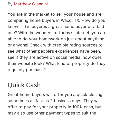
By
Matthew Giannini
You are in the market to sell your house and are
comparing home buyers in Waco, TX. How do you
know if this buyer is a great home buyer or a bad
one? With the wonders of today’s internet, you are
able to do your homework on just about anything
or anyone! Check with credible rating sources to
see what other people’s experiences have been,
see if they are active on social media, how does
their website look? What kind of property do they
regularly purchase?
Quick Cash
Great home buyers will offer you a quick closing;
sometimes as fast as 2 business days. They will
offer to pay for your property in 100% cash, but
may also use other payment types to suit the