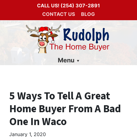
CALL US!
(254) 307-2891
CONTACT US
BLOG
Menu
5 Ways To Tell A Great
Home Buyer From A Bad
One In Waco
January 1, 2020