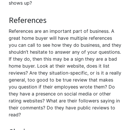
shows up?
References
References are an important part of business. A
great home buyer will have multiple references
you can call to see how they do business, and they
shouldn’t hesitate to answer any of your questions.
If they do, then this may be a sign they are a bad
home buyer. Look at their website, does it list
reviews? Are they situation-specific, or is it a really
general, too good to be true review that makes
you question if their employees wrote them? Do
they have a presence on social media or other
rating websites? What are their followers saying in
their comments? Do they have public reviews to
read?