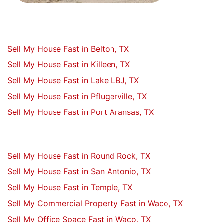
Sell My House Fast in Belton, TX
Sell My House Fast in Killeen, TX
Sell My House Fast in Lake LBJ, TX
Sell My House Fast in Pflugerville, TX
Sell My House Fast in Port Aransas, TX
Sell My House Fast in Round Rock, TX
Sell My House Fast in San Antonio, TX
Sell My House Fast in Temple, TX
Sell My Commercial Property Fast in Waco, TX
Sell My Office Space Fast in Waco, TX