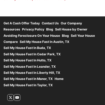
Get A Cash Offer Today
Contact Us
Our Company
Resources
Privacy Policy
Blog
Sell House by Owner
Avoiding Foreclosure On Your House
Blog
Sell Your House
Compare
Sell My House Fast In Austin, TX
Sell My House Fast In Buda, TX
Sell My House Fast In Cedar Park, TX
Sell My House Fast In Hutto, TX
Sell My House Fast In Leander, TX
Sell My House Fast In Liberty Hill, TX
Sell My House Fast In Manor, TX
Home
Sell My House Fast In Taylor, TX
Twitter
YouTube