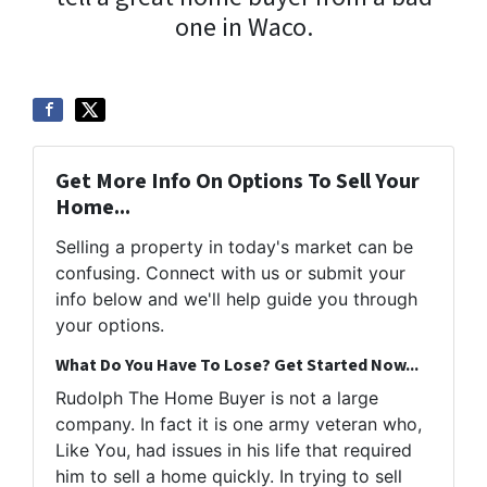
one in Waco.
Get More Info On Options To Sell Your
Home...
Selling a property in today's market can be
confusing. Connect with us or submit your
info below and we'll help guide you through
your options.
What Do You Have To Lose? Get Started Now...
Rudolph The Home Buyer is not a large
company. In fact it is one army veteran who,
Like You, had issues in his life that required
him to sell a home quickly. In trying to sell