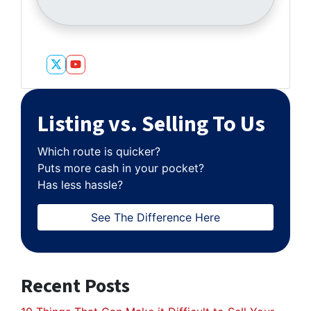
Twitter
YouTube
Listing vs. Selling To Us
Which route is quicker?
Puts more cash in your pocket?
Has less hassle?
See The Difference Here
Recent Posts