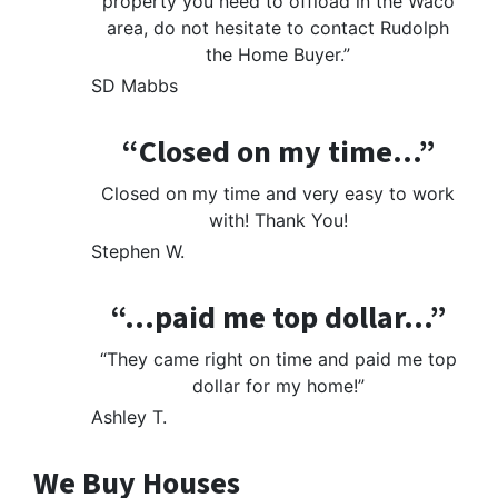
property you need to offload in the Waco
area, do not hesitate to contact Rudolph
the Home Buyer.”
SD Mabbs
“Closed on my time…”
Closed on my time and very easy to work
with! Thank You!
Stephen W.
“…paid me top dollar…”
“They came right on time and paid me top
dollar for my home!”
Ashley T.
We Buy Houses