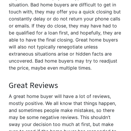
situation. Bad home buyers are difficult to get in
touch with, they may offer you a quick closing but
constantly delay or do not return your phone calls
or emails. If they do close, they may have had to
be qualified for a loan first, and hopefully, they are
able to have the final closing. Great home buyers
will also not typically renegotiate unless
extraneous situations arise or hidden facts are
uncovered. Bad home buyers may try to readjust
the price, maybe even multiple times.
Great Reviews
A great home buyer will have a lot of reviews,
mostly positive. We all know that things happen,
and sometimes people make mistakes, so there
may be some negative reviews. This shouldn’t
sway your decision too much at first, but make