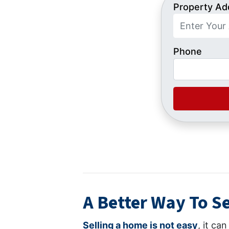
Property Ad
Phone
A Better Way To Se
Selling a home is not easy
, it ca