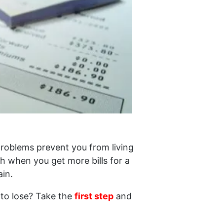
 problems prevent you from living
h when you get more bills for a
in.
 to lose? Take the
first step
and