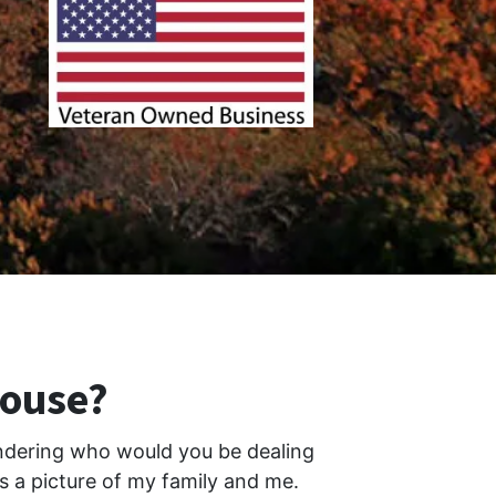
House?
ondering who would you be dealing
is a picture of my family and me.