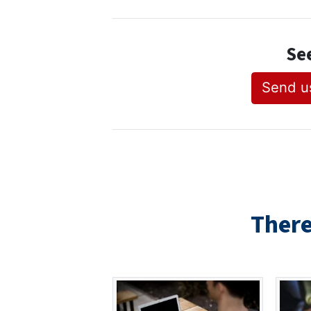
Se
Send us
There