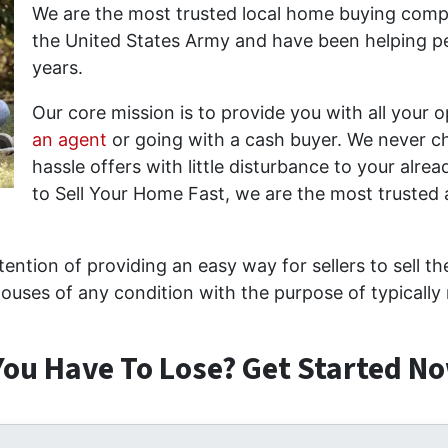
We are the most trusted local home buying compa
the United States Army and have been helping peo
years.
Our core mission is to provide you with all your 
an agent
or going with a cash buyer. We never ch
hassle offers with little disturbance to your alrea
to Sell Your Home Fast, we are the most truste
ention of providing an easy way for sellers to sell t
ouses of any condition with the purpose of typically 
ou Have To Lose? Get Started No