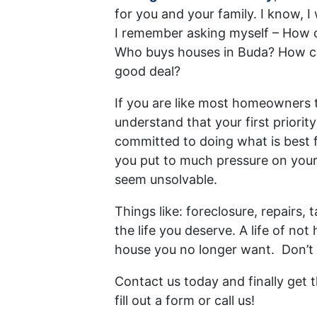
for you and your family. I know, I
I remember asking myself – How c
Who buys houses in Buda? How can
good deal?
If you are like most homeowners t
understand that your first priority
committed to doing what is best 
you put to much pressure on your
seem unsolvable.
Things like: foreclosure, repairs
the life you deserve. A life of n
house you no longer want. Don’t 
Contact us today and finally get
fill out a form or call us!