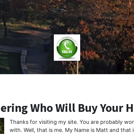
ring Who Will Buy Your 
Thanks for visiting my site. You are probably w
with. Well, that is me. My Name is Matt and that 