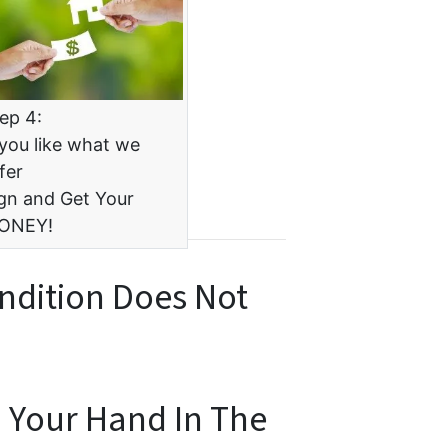
ep 4:
 you like what we
fer
gn and Get Your
ONEY!
ndition Does Not
n Your Hand In The