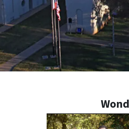
Wonde