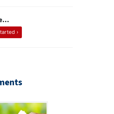
se…
tarted ›
ments