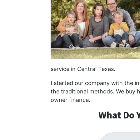
service in Central Texas.
I started our company with the int
the traditional methods. We buy h
owner finance.
What Do Y