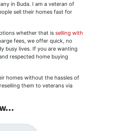
ny in Buda. I am a veteran of
ple sell their homes fast for
options whether that is
selling with
arge fees, we offer quick, no
dy busy lives. If you are wanting
d and respected home buying
heir homes without the hassles of
reselling them to veterans via
w...