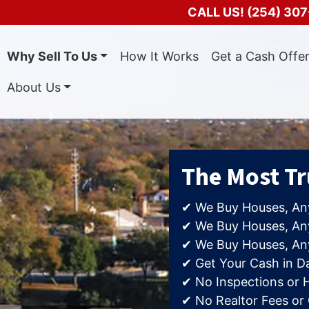
CALL US!
(254) 307
Why Sell To Us
How It Works
Get a Cash Offe
About Us
The Most T
✔ We Buy Houses, An
✔ We Buy Houses, Any
✔ We Buy Houses, An
✔ Get Your Cash in D
✔ No Inspections or 
✔ No Realtor Fees or