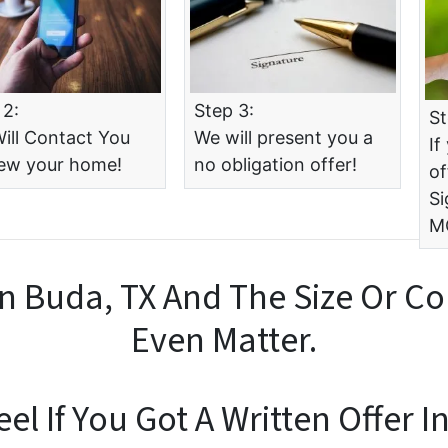
 2:
Step 3:
St
ill Contact You
We will present you a
If
iew your home!
no obligation offer!
of
Si
M
n Buda, TX And The Size Or Co
Even Matter.
l If You Got A Written Offer I