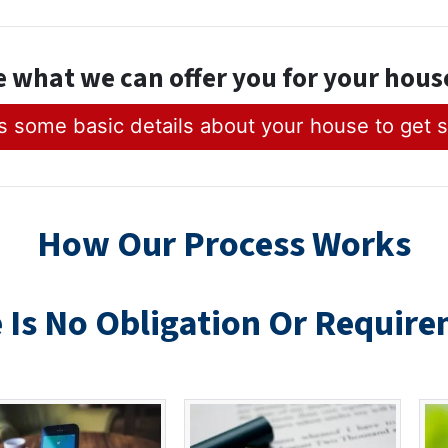
e what we can offer you for your hou
 some basic details about your house to get s
How Our Process Works
 Is No Obligation Or R
equire