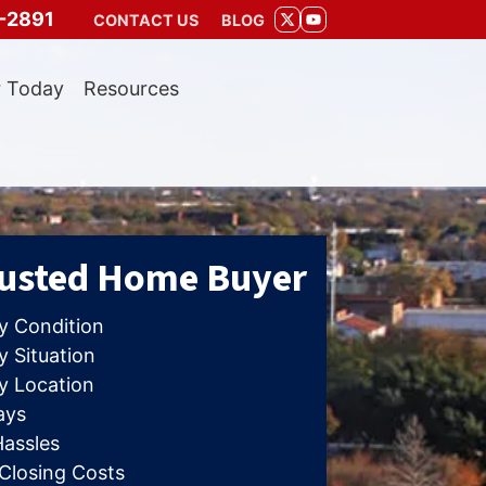
-2891
CONTACT US
BLOG
TWITTER
YOUTUBE
r Today
Resources
rusted Home Buyer
y Condition
 Situation
y Location
ays
Hassles
 Closing Costs