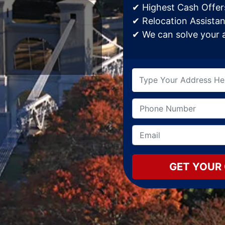
✔ Highest Cash Offers
✔ Relocation Assistan
✔ We can solve your af
Type
your
address
Name
Phone
*
here
*
Email