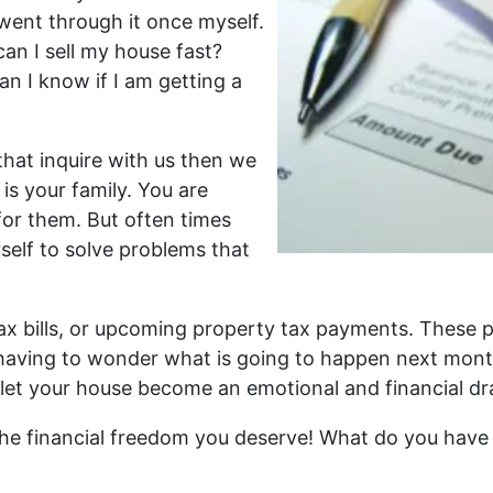
 went through it once myself.
an I sell my house fast?
 I know if I am getting a
hat inquire with us then we
 is your family. You are
for them. But often times
self to solve problems that
, tax bills, or upcoming property tax payments. These
ot having to wonder what is going to happen next mont
let your house become an emotional and financial dra
 the financial freedom you deserve! What do you have