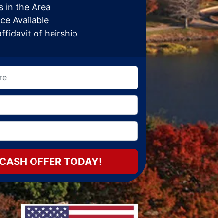
 in the Area
ce Available
fidavit of heirship