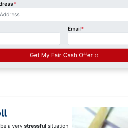
dress
*
Email
*
ll
n be a very
stressful
situation