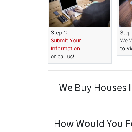
Step 1:
Step
Submit Your
We W
Information
to v
or call us!
We Buy Houses I
How Would You Fee