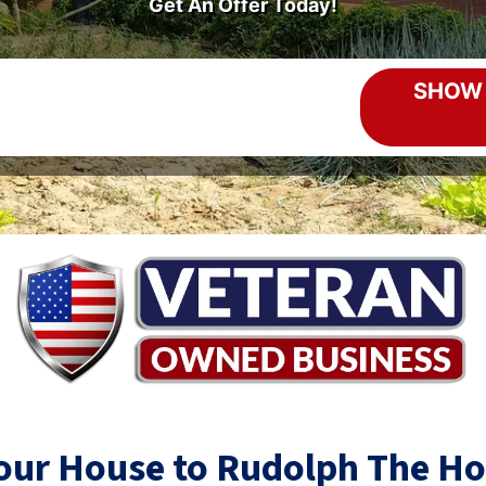
Get An Offer Today!
Your House to Rudolph The H