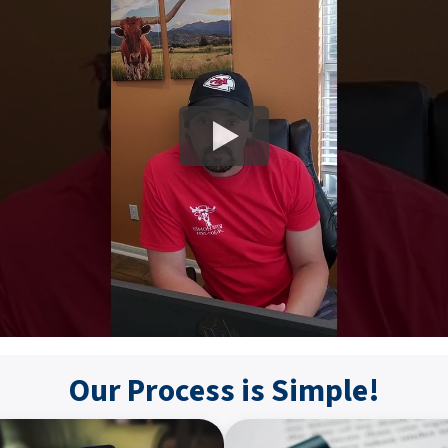
Our Process is Simple!