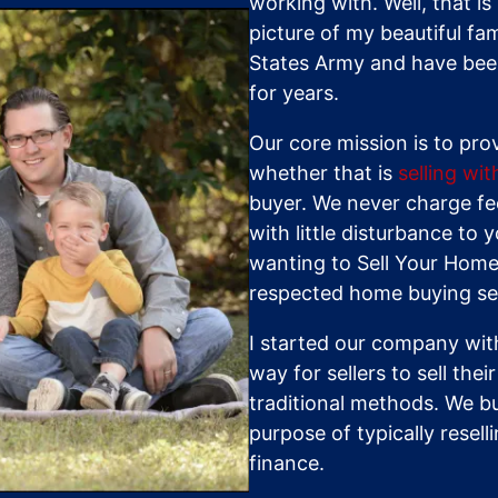
working with. Well, that i
picture of my beautiful fam
States Army and have been
for years.
Our core mission is to pro
whether that is
selling wi
buyer. We never charge fee
with little disturbance to y
wanting to Sell Your Home
respected home buying ser
I started our company with
way for sellers to sell the
traditional methods. We b
purpose of typically resel
finance.