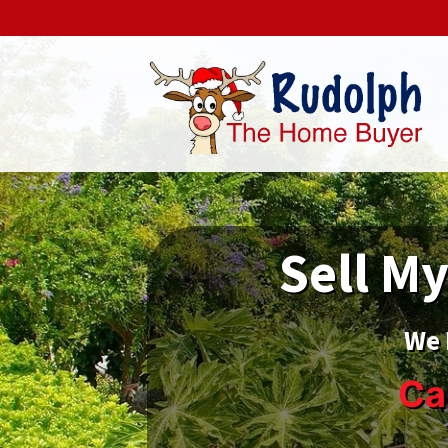
Sell My
We 
Ca