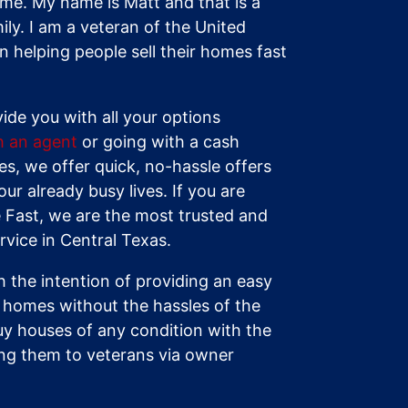
s me. My name is Matt and that is a
ily. I am a veteran of the United
 helping people sell their homes fast
vide you with all your options
th an agent
or going with a cash
s, we offer quick, no-hassle offers
our already busy lives. If you are
 Fast, we are the most trusted and
vice in Central Texas.
 the intention of providing an easy
ir homes without the hassles of the
uy houses of any condition with the
ling them to veterans via owner