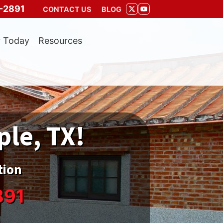
-2891
CONTACT US
BLOG
TWITTER
YOUTUBE
r Today
Resources
ple, TX!
tion
891