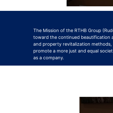
The Mission of the RTHB Group (Rudo
toward the continued beautification 
and property revitalization methods,
promote a more just and equal society
as a company.