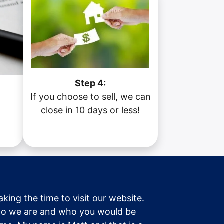
Step 4:
If you choose to sell, we can
a
close in 10 days or less!
taking the time to visit our website.
o we are and who you would be