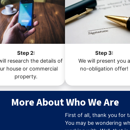
Step 2:
Step 3:
ill research the details of
We will present you 
ur house or commercial
no-obligation offer!
property.
More About Who We Are
First of all, thank you for 
You may be wondering wh