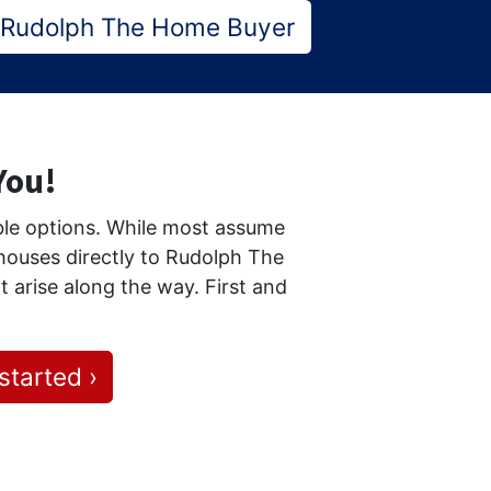
 Rudolph The Home Buyer
 You!
able options. While most assume
r houses directly to Rudolph The
t arise along the way. First and
started ›