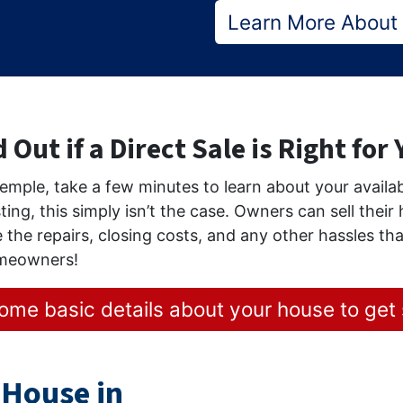
Learn More About
 Out if a Direct Sale is Right for
 Temple, take a few minutes to learn about your avail
sting, this simply isn’t the case. Owners can sell thei
 the repairs, closing costs, and any other hassles tha
omeowners!
ome basic details about your house to get 
 House in