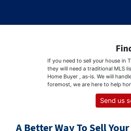
Find
If you need to sell your house in
they will need a traditional MLS li
Home Buyer , as-is. We will handle
foremost, we are here to help h
Send us s
A Better Way To Sell Your