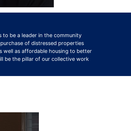
 to be a leader in the community
 purchase of distressed properties
 well as affordable housing to better
be the pillar of our collective work