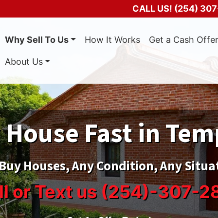
CALL US!
(254) 307
Why Sell To Us
How It Works
Get a Cash Offe
About Us
 House Fast in Tem
Buy Houses, Any Condition, Any Situa
ll or Text us (254)-307-2