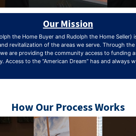
Our Mission
lph the Home Buyer and Rudolph the Home Seller) is
and revitalization of the areas we serve. Through the
 we are providing the community access to funding as
. Access to the “American Dream” has and always will 
How Our Process Works