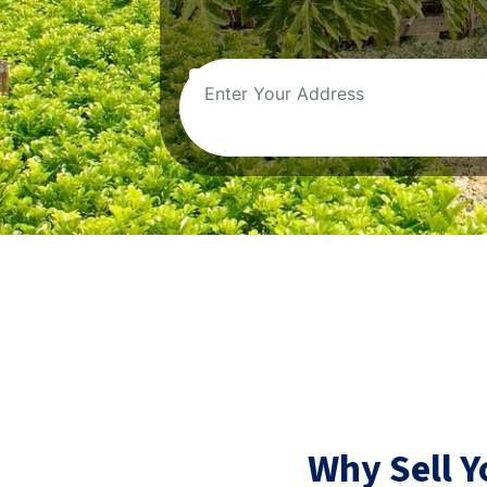
Why Sell 