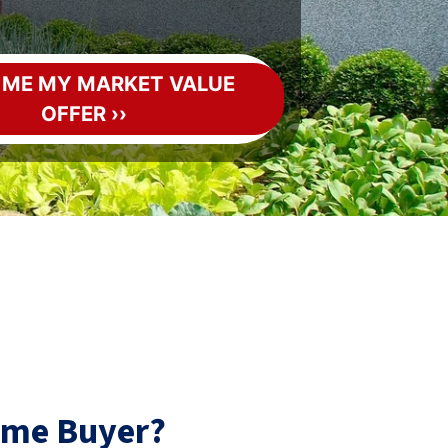
ome Buyer?