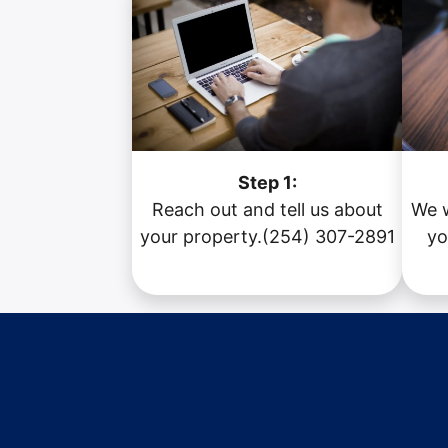
Step 1:
Reach out and tell us about
We w
your property.(254) 307-2891
yo