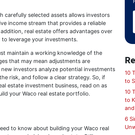
th carefully selected assets allows investors
ve income stream that provides a reliable
 addition, real estate offers advantages over
ty to leverage your investments.
ust maintain a working knowledge of the
Re
nges that may mean adjustments are
p new investors analyze potential investments
10 T
he risk, and follow a clear strategy. So, if
to 
real estate investment business, read on as
10 
uild your Waco real estate portfolio.
to 
and
6 Si
Unw
need to know about building your Waco real