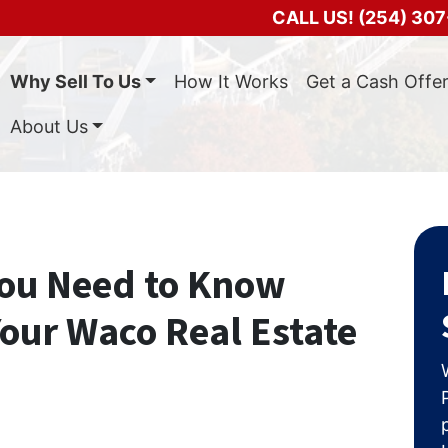
CALL US!
(254) 307
Why Sell To Us
How It Works
Get a Cash Offe
About Us
You Need to Know
our Waco Real Estate