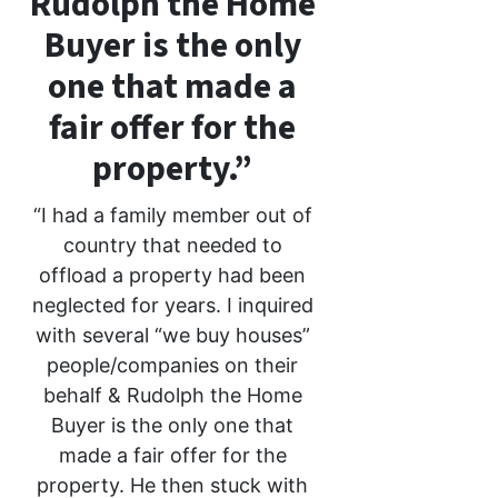
Rudolph the Home
Buyer is the only
one that made a
fair offer for the
property.”
“I had a family member out of
country that needed to
offload a property had been
neglected for years. I inquired
with several “we buy houses”
people/companies on their
behalf & Rudolph the Home
Buyer is the only one that
made a fair offer for the
property. He then stuck with