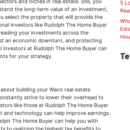
ctors and niches in real estate. Still, you
5 L
tand the long-term value of an investment,
Rea
 select the property that will provide the
Wha
ional investors like Rudolph The Home Buyer
Est
reading your investments across the
Hou
nst an economic downturn, and protecting
al investors at Rudolph The Home Buyer can
Te
nts for your strategy.
about building your Waco real estate
constantly strive to lower their overhead to
vestors like those at Rudolph The Home Buyer
t and technology can help improve earnings.
dolph The Home Buyer can help you with
s to realizing the highest tax benefits to