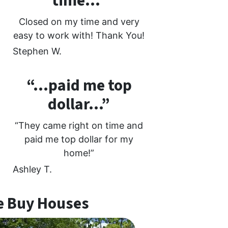
time…”
Closed on my time and very
easy to work with! Thank You!
Stephen W.
“…paid me top
dollar…”
“They came right on time and
paid me top dollar for my
home!”
Ashley T.
 Buy Houses