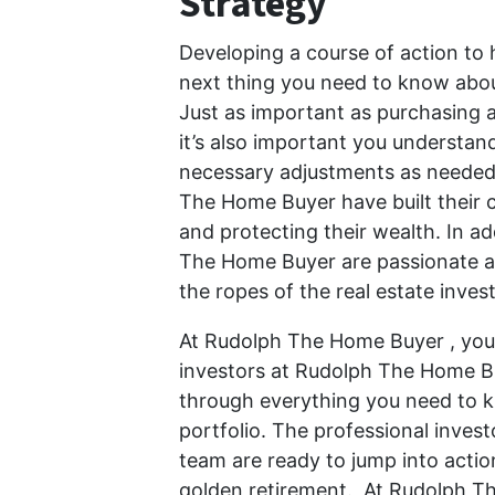
Strategy
Developing a course of action to 
next thing you need to know about
Just as important as purchasing at
it’s also important you understa
necessary adjustments as needed. 
The Home Buyer have built their c
and protecting their wealth. In ad
The Home Buyer are passionate ab
the ropes of the real estate inve
At Rudolph The Home Buyer , your
investors at Rudolph The Home Bu
through everything you need to k
portfolio. The professional inve
team are ready to jump into actio
golden retirement. At Rudolph T