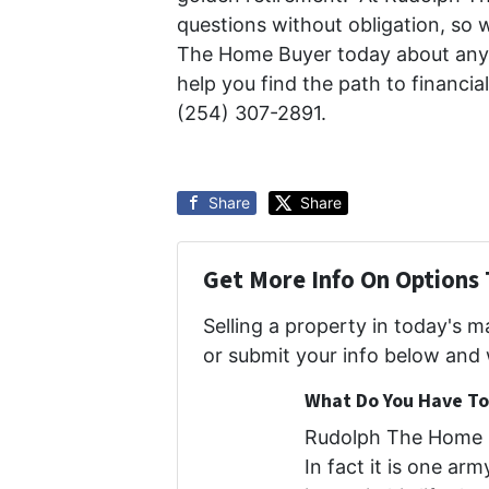
questions without obligation, so 
The Home Buyer today about any h
help you find the path to financi
(254) 307-2891.
Share
Share
Get More Info On Options 
Selling a property in today's 
or submit your info below and 
What Do You Have To 
Rudolph The Home B
In fact it is one ar