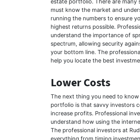
estate portfolio. There are many se
must know the market and unders
running the numbers to ensure you
highest returns possible. Profess
understand the importance of sp
spectrum, allowing security agai
your bottom line. The profession
help you locate the best investme
Lower Costs
The next thing you need to know 
portfolio is that savvy investors 
increase profits. Professional in
understand how using the interne
The professional investors at Ru
everything from timing investment