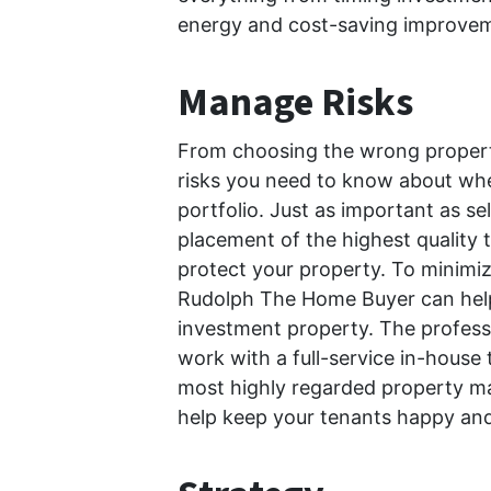
energy and cost-saving improvem
Manage Risks
From choosing the wrong properti
risks you need to know about whe
portfolio. Just as important as se
placement of the highest quality
protect your property. To minimize
Rudolph The Home Buyer can hel
investment property. The profes
work with a full-service in-house 
most highly regarded property m
help keep your tenants happy and