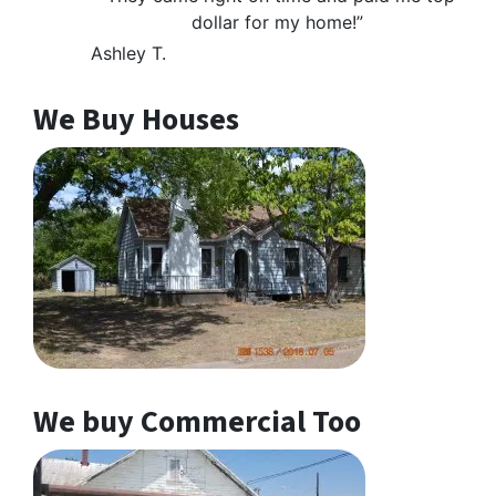
dollar for my home!”
Ashley T.
We Buy Houses
We buy Commercial Too