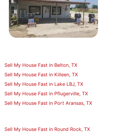
Sell My House Fast in Belton, TX
Sell My House Fast in Killeen, TX
Sell My House Fast in Lake LBJ, TX
Sell My House Fast in Pflugerville, TX
Sell My House Fast in Port Aransas, TX
Sell My House Fast in Round Rock, TX