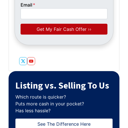
Email
*
Twitter
YouTube
Listing vs. Selling To Us
Which route is quicker?
Puts more cash in your pocket?
Has less hassle?
See The Difference Here