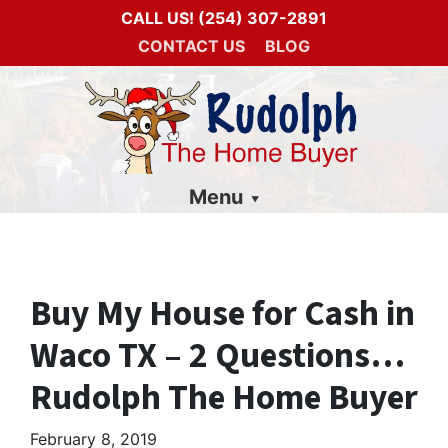
CALL US!
(254) 307-2891
CONTACT US
BLOG
Menu
Buy My House for Cash in
Waco TX – 2 Questions…
Rudolph The Home Buyer
February 8, 2019