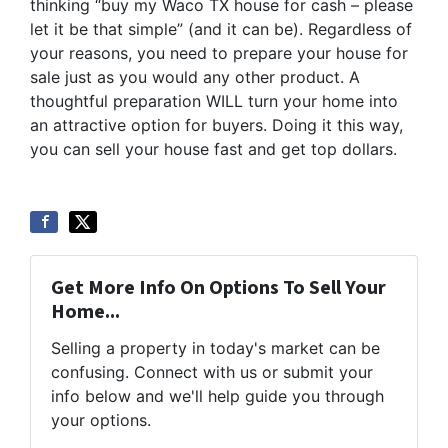
thinking “buy my Waco TX house for cash – please
let it be that simple” (and it can be). Regardless of
your reasons, you need to prepare your house for
sale just as you would any other product. A
thoughtful preparation WILL turn your home into
an attractive option for buyers. Doing it this way,
you can sell your house fast and get top dollars.
Get More Info On Options To Sell Your
Home...
Selling a property in today's market can be
confusing. Connect with us or submit your
info below and we'll help guide you through
your options.