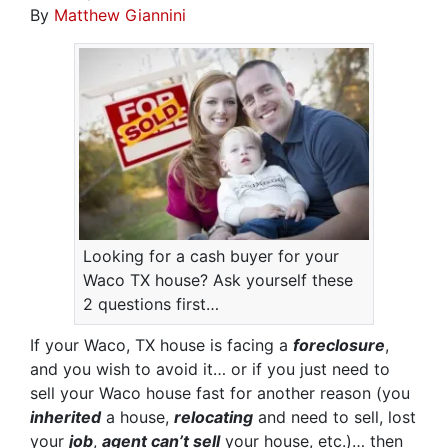
By
Matthew Giannini
Looking for a cash buyer for your
Waco TX house? Ask yourself these
2 questions first…
If your Waco, TX house is facing a
foreclosure
,
and you wish to avoid it… or if you just need to
sell your Waco house fast for another reason (you
inherited
a house,
relocating
and need to sell, lost
your
job
,
agent can’t sell
your house, etc.)… then