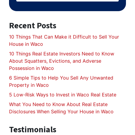
Recent Posts
10 Things That Can Make it Difficult to Sell Your
House in Waco
10 Things Real Estate Investors Need to Know
About Squatters, Evictions, and Adverse
Possession in Waco
6 Simple Tips to Help You Sell Any Unwanted
Property in Waco
5 Low-Risk Ways to Invest in Waco Real Estate
What You Need to Know About Real Estate
Disclosures When Selling Your House in Waco
Testimonials