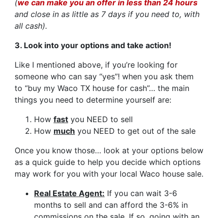
(
we can make you an offer in less than 24 hours
and close in as little as 7 days if you need to, with
all cash).
3. Look into your options and take action!
Like I mentioned above, if you’re looking for
someone who can say “yes”! when you ask them
to “buy my Waco TX house for cash”… the main
things you need to determine yourself are:
How
fast
you NEED to sell
How
much
you NEED to get out of the sale
Once you know those… look at your options below
as a quick guide to help you decide which options
may work for you with your local Waco house sale.
Real Estate Agent:
If you can wait 3-6
months to sell and can afford the 3-6% in
commissions on the sale. If so, going with an