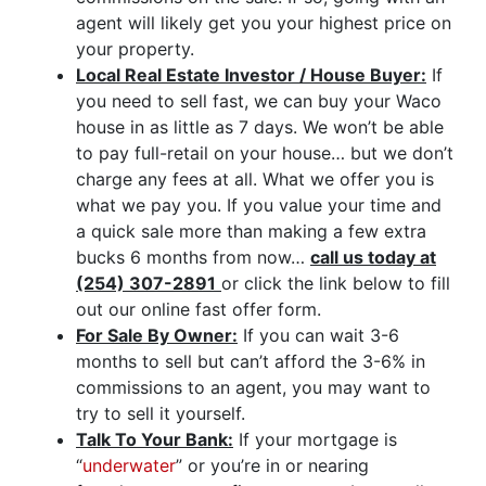
agent will likely get you your highest price on
your property.
Local Real Estate Investor / House Buyer:
If
you need to sell fast, we can buy your Waco
house in as little as 7 days. We won’t be able
to pay full-retail on your house… but we don’t
charge any fees at all. What we offer you is
what we pay you. If you value your time and
a quick sale more than making a few extra
bucks 6 months from now…
call us today at
(254) 307-2891
or click the link below to fill
out our online fast offer form.
For Sale By Owner:
If you can wait 3-6
months to sell but can’t afford the 3-6% in
commissions to an agent, you may want to
try to sell it yourself.
Talk To Your Bank:
If your mortgage is
“
underwater
” or you’re in or nearing