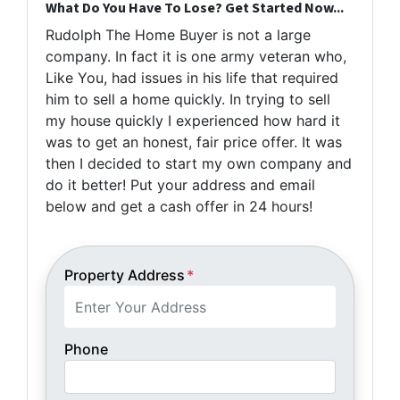
What Do You Have To Lose? Get Started Now...
Rudolph The Home Buyer is not a large
company. In fact it is one army veteran who,
Like You, had issues in his life that required
him to sell a home quickly. In trying to sell
my house quickly I experienced how hard it
was to get an honest, fair price offer. It was
then I decided to start my own company and
do it better! Put your address and email
below and get a cash offer in 24 hours!
Property Address
*
Phone