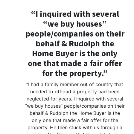
“I inquired with several
“we buy houses”
people/companies on their
behalf & Rudolph the
Home Buyer is the only
one that made a fair offer
for the property.”
“I had a family member out of country that
needed to offload a property had been
neglected for years. I inquired with several
“we buy houses” people/companies on their
behalf & Rudolph the Home Buyer is the
only one that made a fair offer for the
property. He then stuck with us through a