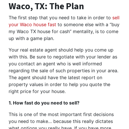
Waco, TX: The Plan
The first step that you need to take in order to
sell
your Waco house fast
to someone else with a “buy
my Waco TX house for cash” mentality, is to come
up with a game plan.
Your real estate agent should help you come up
with this. Be sure to negotiate with your lender as
you contact an agent who is well informed
regarding the sale of such properties in your area.
The agent should have the latest report on
property values in order to help you quote the
right price for your house.
1. How fast do you need to sell?
This is one of the most important first decisions
you need to make… because this really dictates
what options you really have. If you have more