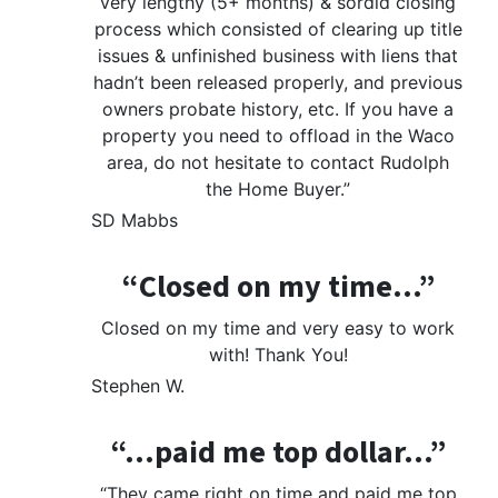
very lengthy (5+ months) & sordid closing
process which consisted of clearing up title
issues & unfinished business with liens that
hadn’t been released properly, and previous
owners probate history, etc. If you have a
property you need to offload in the Waco
area, do not hesitate to contact Rudolph
the Home Buyer.”
SD Mabbs
“Closed on my time…”
Closed on my time and very easy to work
with! Thank You!
Stephen W.
“…paid me top dollar…”
“They came right on time and paid me top