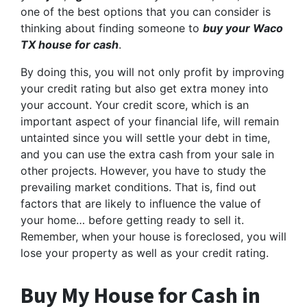
one of the best options that you can consider is
thinking about finding someone to
buy your Waco
TX house for cash
.
By doing this, you will not only profit by improving
your credit rating but also get extra money into
your account. Your credit score, which is an
important aspect of your financial life, will remain
untainted since you will settle your debt in time,
and you can use the extra cash from your sale in
other projects. However, you have to study the
prevailing market conditions. That is, find out
factors that are likely to influence the value of
your home… before getting ready to sell it.
Remember, when your house is foreclosed, you will
lose your property as well as your credit rating.
Buy My House for Cash in