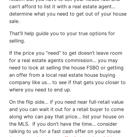
can’t afford to list it with a real estate agent…
determine what you need to get out of your house
sale.
That’ll help guide you to your true options for
selling.
If the price you “need” to get doesn’t leave room
for a real estate agents commission… you may
need to look at selling the house FSBO or getting
an offer from a local real estate house buying
company like us… to see if that gets you closer to
where you need to end up.
On the flip side… if you need near full-retail value
and you can wait it out for a retail buyer to come
along who can pay that price… list your house on
the MLS. If you don’t have the time… consider
talking to us for a fast cash offer on your house