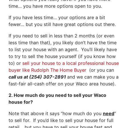
time… you have more options open to you.
If you have less time… your options are a bit
fewer… but you still have great options out there.
If you need to sell in less than 2 months (or even
less time than that), you likely don’t have the time
to list your house with an agent. You’ll likely have
to try to sell the house yourself (if you know how
to) or
sell your house to a local professional house
buyer like Rudolph The Home Buyer
(or you can
call us at (254) 307-2891
and we can make you a
fast-fair all-cash offer on your Waco area house).
2. How much do you need to sell your Waco
house for?
Note that above it says “how much do you
need
”
to sell for. If you’d like to sell your house for full
retail… but you have to sell your house fast and