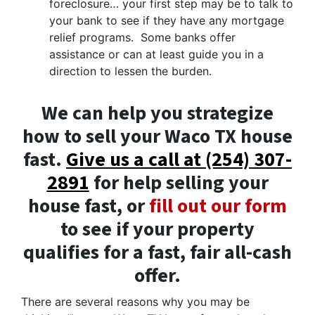
foreclosure… your first step may be to talk to
your bank to see if they have any mortgage
relief programs. Some banks offer
assistance or can at least guide you in a
direction to lessen the burden.
We can help you strategize
how to sell your Waco TX house
fast.
Give us a call at (254) 307-
2891
for help selling your
house fast, or
fill out our form
to see if your property
qualifies for a fast, fair all-cash
offer.
There are several reasons why you may be