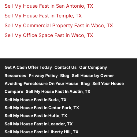
Sell My House Fast in San Antonio, TX
Sell My House Fast in Temple, TX
Sell My Commercial Property Fast in Waco, TX
Sell My Office Space Fast in Waco, TX
Get A Cash Offer Today
Contact Us
Our Company
Resources
Privacy Policy
Blog
Sell House by Owner
Avoiding Foreclosure On Your House
Blog
Sell Your House
Compare
Sell My House Fast In Austin, TX
Sell My House Fast In Buda, TX
Sell My House Fast In Cedar Park, TX
Sell My House Fast In Hutto, TX
Sell My House Fast In Leander, TX
Sell My House Fast In Liberty Hill, TX