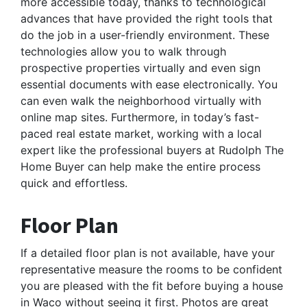
more accessible today, thanks to technological
advances that have provided the right tools that
do the job in a user-friendly environment. These
technologies allow you to walk through
prospective properties virtually and even sign
essential documents with ease electronically. You
can even walk the neighborhood virtually with
online map sites. Furthermore, in today’s fast-
paced real estate market, working with a local
expert like the professional buyers at Rudolph The
Home Buyer can help make the entire process
quick and effortless.
Floor Plan
If a detailed floor plan is not available, have your
representative measure the rooms to be confident
you are pleased with the fit before buying a house
in Waco without seeing it first. Photos are great