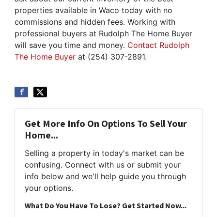
properties available in Waco today with no
commissions and hidden fees. Working with
professional buyers at Rudolph The Home Buyer
will save you time and money.
Contact Rudolph
The Home Buyer
at (254) 307-2891.
Get More Info On Options To Sell Your
Home...
Selling a property in today's market can be
confusing. Connect with us or submit your
info below and we'll help guide you through
your options.
What Do You Have To Lose? Get Started Now...