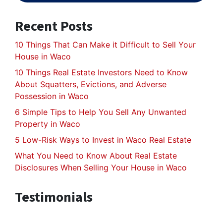
Recent Posts
10 Things That Can Make it Difficult to Sell Your
House in Waco
10 Things Real Estate Investors Need to Know
About Squatters, Evictions, and Adverse
Possession in Waco
6 Simple Tips to Help You Sell Any Unwanted
Property in Waco
5 Low-Risk Ways to Invest in Waco Real Estate
What You Need to Know About Real Estate
Disclosures When Selling Your House in Waco
Testimonials