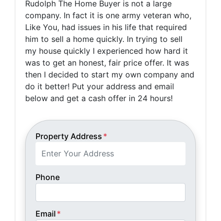
Rudolph The Home Buyer is not a large
company. In fact it is one army veteran who,
Like You, had issues in his life that required
him to sell a home quickly. In trying to sell
my house quickly I experienced how hard it
was to get an honest, fair price offer. It was
then I decided to start my own company and
do it better! Put your address and email
below and get a cash offer in 24 hours!
Property Address
*
Phone
Email
*