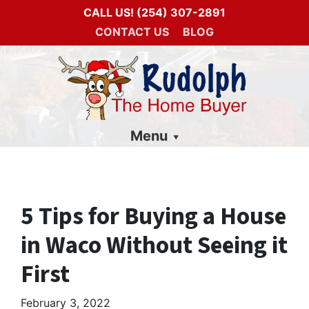
CALL US!
(254) 307-2891
CONTACT US
BLOG
Menu
5 Tips for Buying a House
in Waco Without Seeing it
First
February 3, 2022