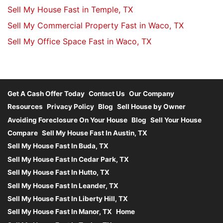
Sell My House Fast in Temple, TX
Sell My Commercial Property Fast in Waco, TX
Sell My Office Space Fast in Waco, TX
Get A Cash Offer Today
Contact Us
Our Company
Resources
Privacy Policy
Blog
Sell House by Owner
Avoiding Foreclosure On Your House
Blog
Sell Your House
Compare
Sell My House Fast In Austin, TX
Sell My House Fast In Buda, TX
Sell My House Fast In Cedar Park, TX
Sell My House Fast In Hutto, TX
Sell My House Fast In Leander, TX
Sell My House Fast In Liberty Hill, TX
Sell My House Fast In Manor, TX
Home