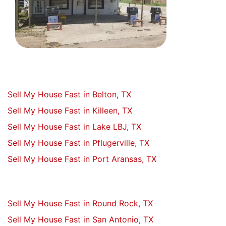
Sell My House Fast in Belton, TX
Sell My House Fast in Killeen, TX
Sell My House Fast in Lake LBJ, TX
Sell My House Fast in Pflugerville, TX
Sell My House Fast in Port Aransas, TX
Sell My House Fast in Round Rock, TX
Sell My House Fast in San Antonio, TX