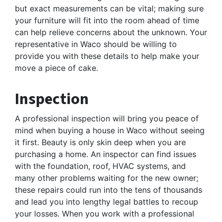
but exact measurements can be vital; making sure
your furniture will fit into the room ahead of time
can help relieve concerns about the unknown. Your
representative in Waco should be willing to
provide you with these details to help make your
move a piece of cake.
Inspection
A professional inspection will bring you peace of
mind when buying a house in Waco without seeing
it first. Beauty is only skin deep when you are
purchasing a home. An inspector can find issues
with the foundation, roof, HVAC systems, and
many other problems waiting for the new owner;
these repairs could run into the tens of thousands
and lead you into lengthy legal battles to recoup
your losses. When you work with a professional