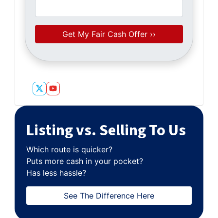
Twitter
YouTube
Listing vs. Selling To Us
Which route is quicker?
Puts more cash in your pocket?
Has less hassle?
See The Difference Here