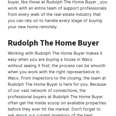
buyer, like those at Rudolph The Home Buyer , you
work with an entire team of support professionals
from every walk of the real estate industry that
you can rely on to handle every stage of buying
your new home remotely.
Rudolph The Home Buyer
Working with Rudolph The Home Buyer makes it
easy when you are buying a house in Waco
without seeing it first; the process can be smooth
when you work with the right representative in
Waco. From inspectors to the closing, the team at
Rudolph The Home Buyer is here for you. Because
of our vast network of connections, the
professional buyers at Rudolph The Home Buyer
often get the inside scoop on available properties
before they ever hit the market. Don’t forget to
ask about our current inventory of the best