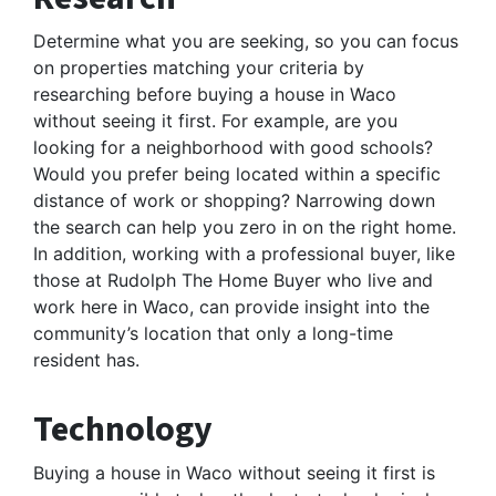
Determine what you are seeking, so you can focus
on properties matching your criteria by
researching before buying a house in Waco
without seeing it first. For example, are you
looking for a neighborhood with good schools?
Would you prefer being located within a specific
distance of work or shopping? Narrowing down
the search can help you zero in on the right home.
In addition, working with a professional buyer, like
those at Rudolph The Home Buyer who live and
work here in Waco, can provide insight into the
community’s location that only a long-time
resident has.
Technology
Buying a house in Waco without seeing it first is