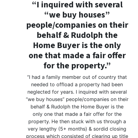
“I inquired with several
“we buy houses”
people/companies on their
behalf & Rudolph the
Home Buyer is the only
one that made a fair offer
for the property.”
“I had a family member out of country that
needed to offload a property had been
neglected for years. I inquired with several
“we buy houses” people/companies on their
behalf & Rudolph the Home Buyer is the
only one that made a fair offer for the
property. He then stuck with us through a
very lengthy (5+ months) & sordid closing
process which consisted of clearing up title