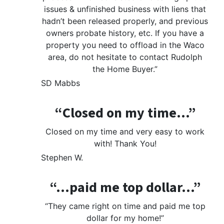
issues & unfinished business with liens that
hadn’t been released properly, and previous
owners probate history, etc. If you have a
property you need to offload in the Waco
area, do not hesitate to contact Rudolph
the Home Buyer.”
SD Mabbs
“Closed on my time…”
Closed on my time and very easy to work
with! Thank You!
Stephen W.
“…paid me top dollar…”
“They came right on time and paid me top
dollar for my home!”