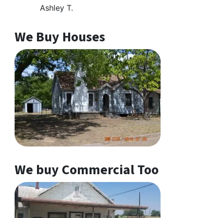
Ashley T.
We Buy Houses
We buy Commercial Too