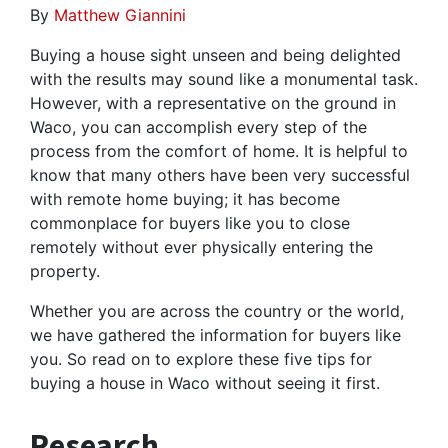
By
Matthew Giannini
Buying a house sight unseen and being delighted
with the results may sound like a monumental task.
However, with a representative on the ground in
Waco, you can accomplish every step of the
process from the comfort of home. It is helpful to
know that many others have been very successful
with remote home buying; it has become
commonplace for buyers like you to close
remotely without ever physically entering the
property.
Whether you are across the country or the world,
we have gathered the information for buyers like
you. So read on to explore these five tips for
buying a house in Waco without seeing it first.
Research