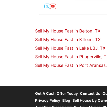
Twitter
YouTube
Sell My House Fast in Belton, TX
Sell My House Fast in Killeen, TX
Sell My House Fast in Lake LBJ, TX
Sell My House Fast in Pflugerville, 
Sell My House Fast in Port Aransas
Get A Cash Offer Today
Contact Us
O
Privacy Policy
Blog
Sell House by Own