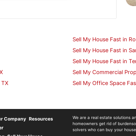
Sell My House Fast in R
Sell My House Fast in S
Sell My House Fast in T
TX
Sell My Commercial Prop
, TX
Sell My Office Space Fas
We are a real estate solutions an
ur Company
Resources
homeowners get rid of burdenso
er
solvers who can buy your house fa