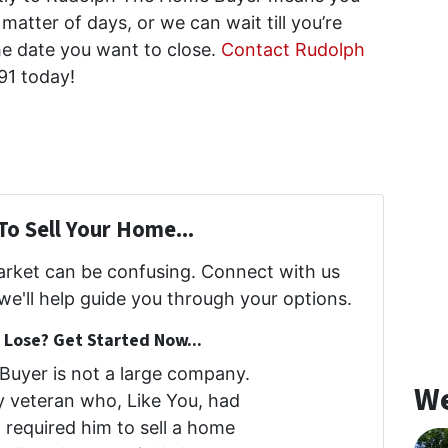
matter of days, or we can wait till you’re
he date you want to close.
Contact Rudolph
91 today!
To Sell Your Home...
market can be confusing. Connect with us
we'll help guide you through your options.
Lose? Get Started Now...
uyer is not a large company.
We
my veteran who, Like You, had
at required him to sell a home