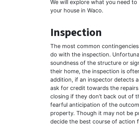
We will explore what you need to
your house in Waco.
Inspection
The most common contingencies b
do with the inspection. Unfortu
soundness of the structure or sig
their home, the inspection is ofte
addition, if an inspector detects 
ask for credit towards the repair
closing if they don’t back out of 
fearful anticipation of the outcome
property. Though it may not be pre
decide the best course of action 