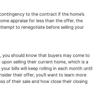
contingency to the contract if the home’s
home appraise for less than the offer, the
ttempt to renegotiate before selling your
o, you should know that buyers may come to
 upon selling their current home, which is a
your bills will keep rolling in each month until
sider their offer, you’ll want to learn more
ss of their sale and how close their closing