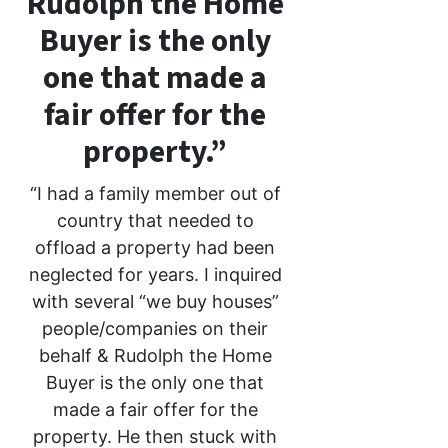
Rudolph the Home
Buyer is the only
one that made a
fair offer for the
property.”
“I had a family member out of
country that needed to
offload a property had been
neglected for years. I inquired
with several “we buy houses”
people/companies on their
behalf & Rudolph the Home
Buyer is the only one that
made a fair offer for the
property. He then stuck with