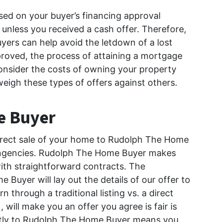
ed on your buyer’s financing approval
 unless you received a cash offer. Therefore,
yers can help avoid the letdown of a lost
roved, the process of attaining a mortgage
nsider the costs of owning your property
weigh these types of offers against others.
e Buyer
 direct sale of your home to Rudolph The Home
tingencies. Rudolph The Home Buyer makes
ith straightforward contracts. The
Buyer will lay out the details of our offer to
hrough a traditional listing vs. a direct
will make you an offer you agree is fair is
rectly to Rudolph The Home Buyer means you