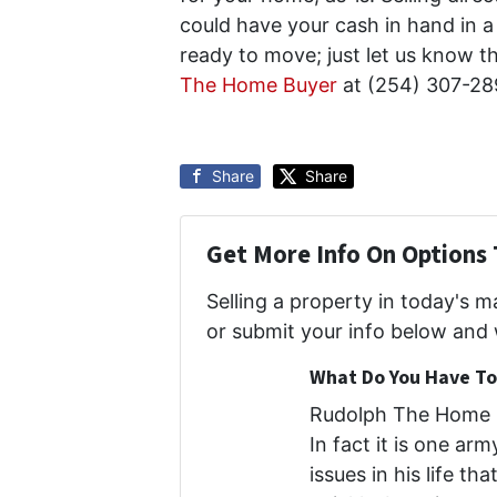
could have your cash in hand in a 
ready to move; just let us know t
The Home Buyer
at (254) 307-28
Share
Share
Get More Info On Options 
Selling a property in today's 
or submit your info below and 
What Do You Have To 
Rudolph The Home B
In fact it is one ar
issues in his life th