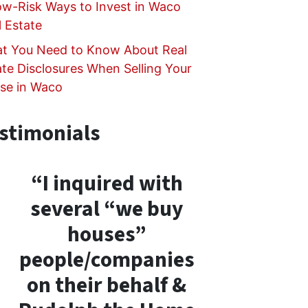
ow-Risk Ways to Invest in Waco
l Estate
t You Need to Know About Real
ate Disclosures When Selling Your
se in Waco
stimonials
“I inquired with
several “we buy
houses”
people/companies
on their behalf &