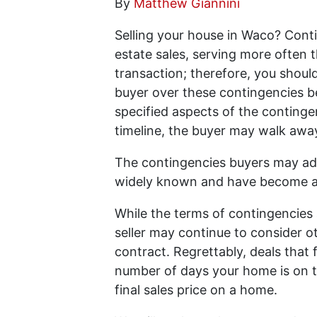
By
Matthew Giannini
Selling your house in Waco? Conti
estate sales, serving more often t
transaction; therefore, you shoul
buyer over these contingencies be
specified aspects of the contingen
timeline, the buyer may walk awa
The contingencies buyers may add 
widely known and have become a
While the terms of contingencies 
seller may continue to consider o
contract. Regrettably, deals that 
number of days your home is on t
final sales price on a home.