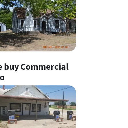
 buy Commercial
o