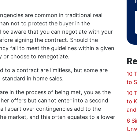
ngencies are common in traditional real
han not to protect the buyer in the
d be aware that you can negotiate with your
fore signing the contract. Should the
cy fail to meet the guidelines within a given
y or choose to renegotiate.
Re
to a contract are limitless, but some are
10 T
 standard in home sales.
to 
are in the process of being met, you as the
10 
ther offers but cannot enter into a second
to 
fall apart over contingencies add to the
and
he market, and this often equates to a lower
6 Si
Unw