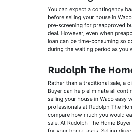
You can expect a contingency bas
before selling your house in Waco
pre-screening for preapproved bu
deal. However, even when preapp
loan can be time-consuming so co
during the waiting period as you 
Rudolph The Hom
Rather than a traditional sale, a
Buyer can help eliminate all con
selling your house in Waco easy w
professionals at Rudolph The Home 
compare how much you would earn t
sale. At Rudolph The Home Buyer , 
for your home, as-is. Selling di