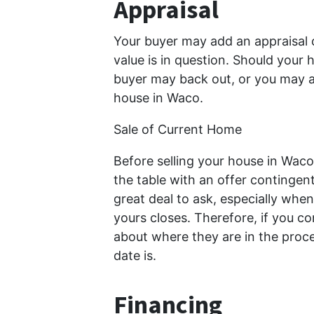
Appraisal
Your buyer may add an appraisal 
value is in question. Should your 
buyer may back out, or you may a
house in Waco.
Sale of Current Home
Before selling your house in Wac
the table with an offer contingent
great deal to ask, especially when 
yours closes. Therefore, if you con
about where they are in the proce
date is.
Financing