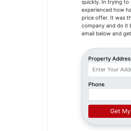
quickly. In trying to
experienced how har
price offer. It was 
company and do it b
email below and get
Property Addres
Phone