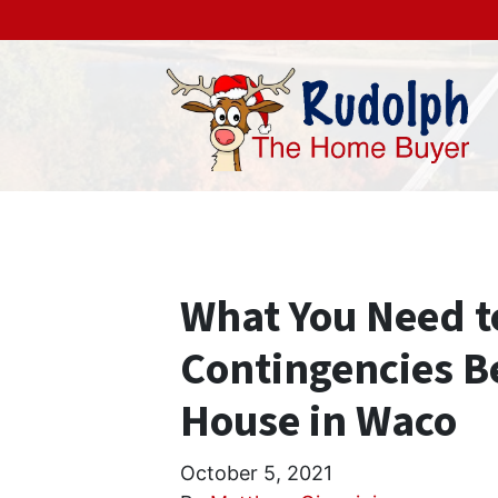
What You Need 
Contingencies Be
House in Waco
October 5, 2021