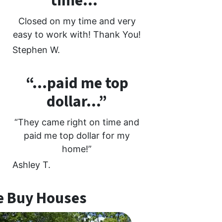
time…”
Closed on my time and very
easy to work with! Thank You!
Stephen W.
“…paid me top
dollar…”
“They came right on time and
paid me top dollar for my
home!”
Ashley T.
 Buy Houses