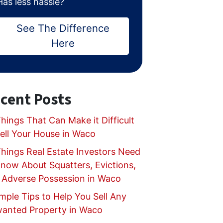
Has less hassle?
See The Difference
Here
cent Posts
hings That Can Make it Difficult
Sell Your House in Waco
Things Real Estate Investors Need
Know About Squatters, Evictions,
 Adverse Possession in Waco
mple Tips to Help You Sell Any
anted Property in Waco