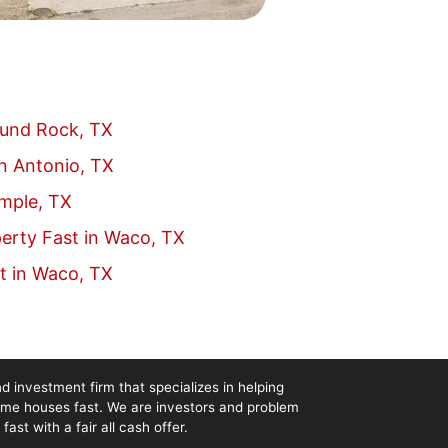
ound Rock, TX
an Antonio, TX
emple, TX
erty Fast in Waco, TX
t in Waco, TX
d investment firm that specializes in helping
me houses fast. We are investors and problem
st with a fair all cash offer.