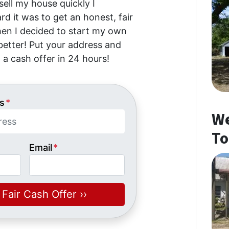
 sell my house quickly I
d it was to get an honest, fair
then I decided to start my own
etter! Put your address and
 a cash offer in 24 hours!
s
*
We
To
Email
*