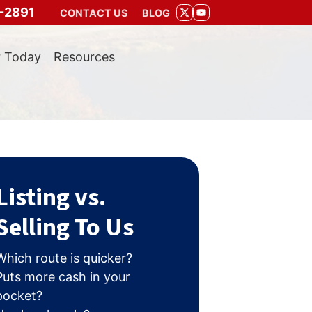
-2891
CONTACT US
BLOG
TWITTER
YOUTUBE
r Today
Resources
Listing vs.
Selling To Us
Which route is quicker?
Puts more cash in your
pocket?