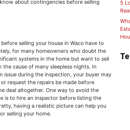
 know about contingencies before selling
5 L
Rea
Wha
Est
Hou
efore selling your house in Waco have to
nately, for many homeowners who doubt the
Te
nificant systems in the home but want to sell
n the cause of many sleepless nights. In
an issue during the inspection, your buyer may
s or request the repairs be made before
the deal altogether. One way to avoid the
 is to hire an inspector before listing the
tty, having a realistic picture can help you
for selling your home.