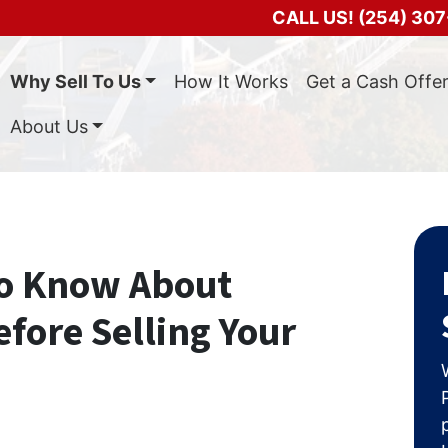
CALL US!
(254) 307
Why Sell To Us
How It Works
Get a Cash Offe
About Us
to Know About
fore Selling Your