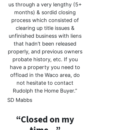
us through a very lengthy (5+
months) & sordid closing
process which consisted of
clearing up title issues &
unfinished business with liens
that hadn’t been released
properly, and previous owners
probate history, etc. If you
have a property you need to
offload in the Waco area, do
not hesitate to contact
Rudolph the Home Buyer.”
SD Mabbs
“Closed on my