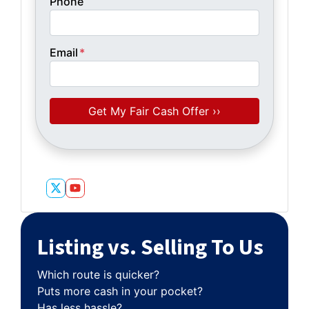
Phone
Email
*
Twitter
YouTube
Listing vs. Selling To Us
Which route is quicker?
Puts more cash in your pocket?
Has less hassle?