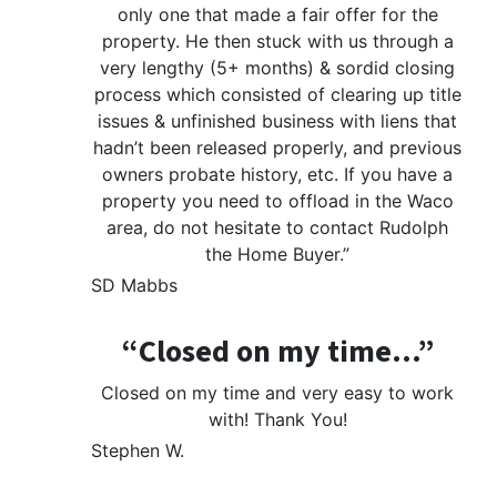
only one that made a fair offer for the
property. He then stuck with us through a
very lengthy (5+ months) & sordid closing
process which consisted of clearing up title
issues & unfinished business with liens that
hadn’t been released properly, and previous
owners probate history, etc. If you have a
property you need to offload in the Waco
area, do not hesitate to contact Rudolph
the Home Buyer.”
SD Mabbs
“Closed on my time…”
Closed on my time and very easy to work
with! Thank You!
Stephen W.