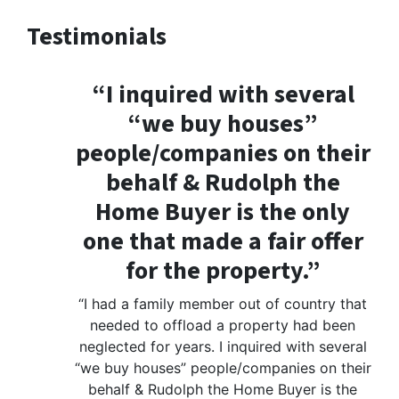
Testimonials
“I inquired with several
“we buy houses”
people/companies on their
behalf & Rudolph the
Home Buyer is the only
one that made a fair offer
for the property.”
“I had a family member out of country that
needed to offload a property had been
neglected for years. I inquired with several
“we buy houses” people/companies on their
behalf & Rudolph the Home Buyer is the