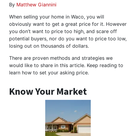
By
Matthew Giannini
When selling your home in Waco, you will
obviously want to get a great price for it. However
you don’t want to price too high, and scare off
potential buyers, nor do you want to price too low,
losing out on thousands of dollars.
There are proven methods and strategies we
would like to share in this article. Keep reading to
learn how to set your asking price.
Know Your Market