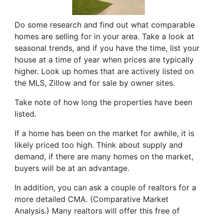
Do some research and find out what comparable
homes are selling for in your area. Take a look at
seasonal trends, and if you have the time, list your
house at a time of year when prices are typically
higher. Look up homes that are actively listed on
the MLS, Zillow and for sale by owner sites.
Take note of how long the properties have been
listed.
If a home has been on the market for awhile, it is
likely priced too high. Think about supply and
demand, if there are many homes on the market,
buyers will be at an advantage.
In addition, you can ask a couple of realtors for a
more detailed CMA. (Comparative Market
Analysis.) Many realtors will offer this free of