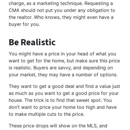
charge, as a marketing technique. Requesting a
CMA should not put you under any obligation to
the realtor. Who knows, they might even have a
buyer for you.
Be Realistic
You might have a price in your head of what you
want to get for the home, but make sure this price
is realistic. Buyers are savvy, and depending on
your market, they may have a number of options.
They want to get a good deal and find a value just
as much as you want to get a good price for your
house. The trick is to find that sweet spot. You
don’t want to price your home too high and have
to make multiple cuts to the price.
These price drops will show on the MLS, and