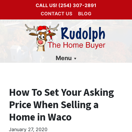
CALL US!
(254) 307-2891
CONTACT US
BLOG
Menu
How To Set Your Asking
Price When Selling a
Home in Waco
January 27, 2020