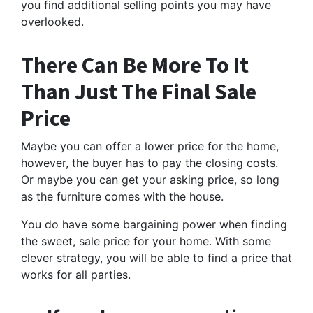
you find additional selling points you may have
overlooked.
There Can Be More To It
Than Just The Final Sale
Price
Maybe you can offer a lower price for the home,
however, the buyer has to pay the closing costs.
Or maybe you can get your asking price, so long
as the furniture comes with the house.
You do have some bargaining power when finding
the sweet, sale price for your home. With some
clever strategy, you will be able to find a price that
works for all parties.