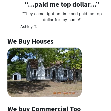
“…paid me top dollar…”
“They came right on time and paid me top
dollar for my home!”
Ashley T.
We Buy Houses
We buy Commercial Too