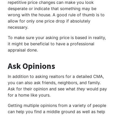
repetitive price changes can make you look
desperate or indicate that something may be
wrong with the house. A good rule of thumb is to
allow for only one price drop if absolutely
necessary.
To make sure your asking price is based in reality,
it might be beneficial to have a professional
appraisal done.
Ask Opinions
In addition to asking realtors for a detailed CMA,
you can also ask friends, neighbors, and family.
Ask for their opinion and see what
they
would pay
for a home like yours.
Getting multiple opinions from a variety of people
can help you find a middle ground as well as help