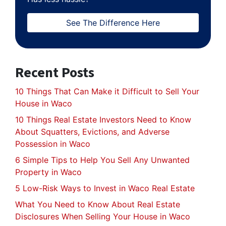
See The Difference Here
Recent Posts
10 Things That Can Make it Difficult to Sell Your
House in Waco
10 Things Real Estate Investors Need to Know
About Squatters, Evictions, and Adverse
Possession in Waco
6 Simple Tips to Help You Sell Any Unwanted
Property in Waco
5 Low-Risk Ways to Invest in Waco Real Estate
What You Need to Know About Real Estate
Disclosures When Selling Your House in Waco