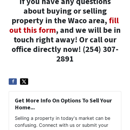
If you have any questions
about buying or selling
property in the Waco area,
fill
out this form
, and we will be in
touch right away! Or call our
office directly now! (254) 307-
2891
Get More Info On Options To Sell Your
Home...
Selling a property in today's market can be
confusing. Connect with us or submit your