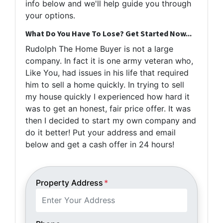
info below and we'll help guide you through
your options.
What Do You Have To Lose? Get Started Now...
Rudolph The Home Buyer is not a large
company. In fact it is one army veteran who,
Like You, had issues in his life that required
him to sell a home quickly. In trying to sell
my house quickly I experienced how hard it
was to get an honest, fair price offer. It was
then I decided to start my own company and
do it better! Put your address and email
below and get a cash offer in 24 hours!
Property Address
*