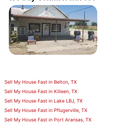
Sell My House Fast in Belton, TX
Sell My House Fast in Killeen, TX
Sell My House Fast in Lake LBJ, TX
Sell My House Fast in Pflugerville, TX
Sell My House Fast in Port Aransas, TX