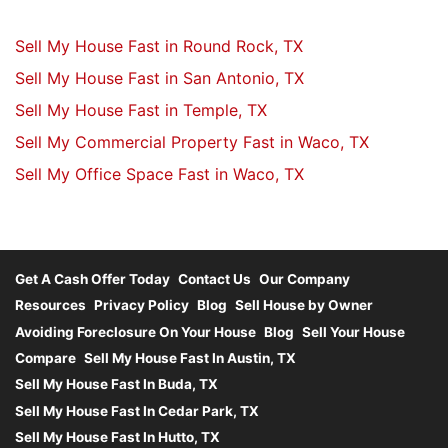
Sell My House Fast in Round Rock, TX
Sell My House Fast in San Antonio, TX
Sell My House Fast in Temple, TX
Sell My Commercial Property Fast in Waco, TX
Sell My Office Space Fast in Waco, TX
Get A Cash Offer Today
Contact Us
Our Company
Resources
Privacy Policy
Blog
Sell House by Owner
Avoiding Foreclosure On Your House
Blog
Sell Your House
Compare
Sell My House Fast In Austin, TX
Sell My House Fast In Buda, TX
Sell My House Fast In Cedar Park, TX
Sell My House Fast In Hutto, TX