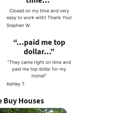
time…”
Closed on my time and very
easy to work with! Thank You!
Stephen W.
“…paid me top
dollar…”
“They came right on time and
paid me top dollar for my
home!”
Ashley T.
 Buy Houses