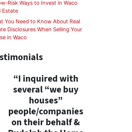
ow-Risk Ways to Invest in Waco
l Estate
t You Need to Know About Real
ate Disclosures When Selling Your
se in Waco
stimonials
“I inquired with
several “we buy
houses”
people/companies
on their behalf &