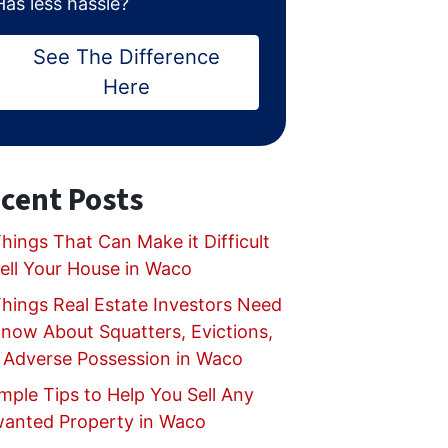
Has less hassle?
See The Difference
Here
cent Posts
hings That Can Make it Difficult
Sell Your House in Waco
Things Real Estate Investors Need
Know About Squatters, Evictions,
 Adverse Possession in Waco
mple Tips to Help You Sell Any
anted Property in Waco