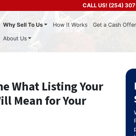
CALL US!
(254) 307
Why Sell To Us
How It Works
Get a Cash Offe
About Us
e What Listing Your
ll Mean for Your