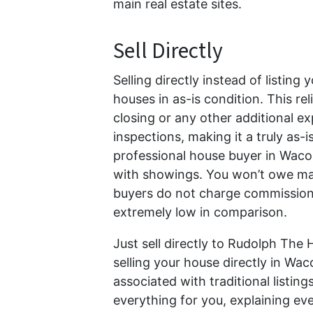
main real estate sites.
Sell Directly
Selling directly instead of listin
houses in as-is condition. This re
closing or any other additional 
inspections, making it a truly as-is
professional house buyer in Waco,
with showings. You won’t owe mark
buyers do not charge commission or
extremely low in comparison.
Just sell directly to Rudolph The
selling your house directly in Wa
associated with traditional listi
everything for you, explaining ev