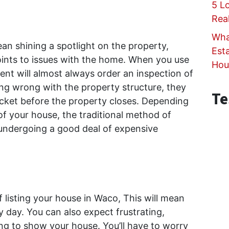
5 L
Rea
Wha
ean shining a spotlight on the property,
Est
points to issues with the home. When you use
Hou
gent will almost always order an inspection of
ing wrong with the property structure, they
Te
pocket before the property closes. Depending
of your house, the traditional method of
 undergoing a good deal of expensive
 listing your house in Waco, This will mean
 day. You can also expect frustrating,
ng to show your house. You’ll have to worry