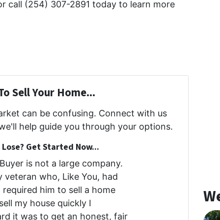
r call (254) 307-2891 today to learn more
To Sell Your Home...
market can be confusing. Connect with us
we'll help guide you through your options.
Lose? Get Started Now...
uyer is not a large company.
my veteran who, Like You, had
at required him to sell a home
We
 sell my house quickly I
d it was to get an honest, fair