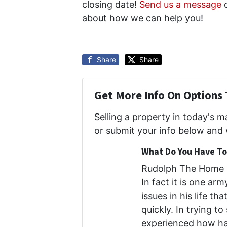
closing date!
Send us a message
o
about how we can help you!
Share
Share
Get More Info On Options 
Selling a property in today's 
or submit your info below and 
What Do You Have To 
Rudolph The Home B
In fact it is one ar
issues in his life th
quickly. In trying to
experienced how har