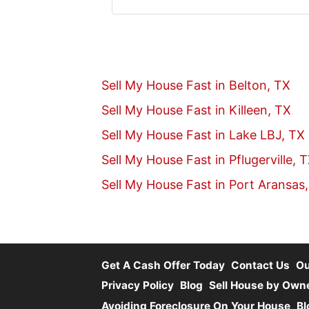
Twitter
YouTube
Sell My House Fast in Belton, TX
Sell My House Fast in Killeen, TX
Sell My House Fast in Lake LBJ, TX
Sell My House Fast in Pflugerville, 
Sell My House Fast in Port Aransas
Get A Cash Offer Today
Contact Us
O
Privacy Policy
Blog
Sell House by Own
Avoiding Foreclosure On Your House
Bl