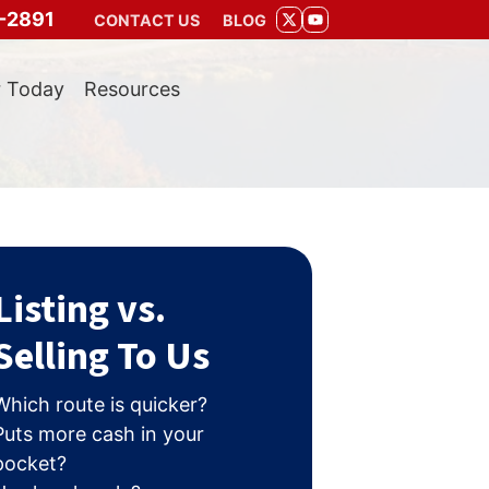
-2891
CONTACT US
BLOG
TWITTER
YOUTUBE
r Today
Resources
Listing vs.
Selling To Us
Which route is quicker?
Puts more cash in your
pocket?