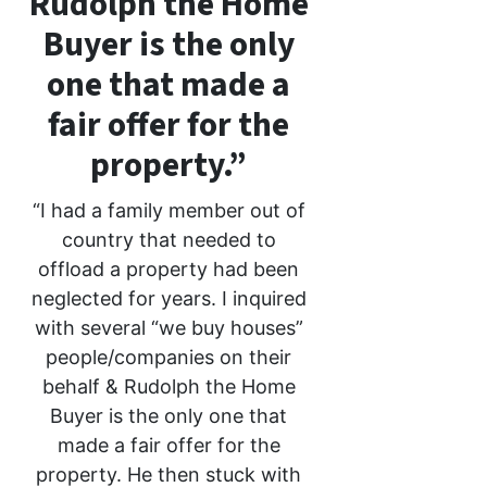
Rudolph the Home
Buyer is the only
one that made a
fair offer for the
property.”
“I had a family member out of
country that needed to
offload a property had been
neglected for years. I inquired
with several “we buy houses”
people/companies on their
behalf & Rudolph the Home
Buyer is the only one that
made a fair offer for the
property. He then stuck with