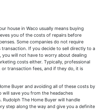
g your house in Waco usually means buying
lieves you of the costs of repairs before
expenses. Some companies do not require
 transaction. If you decide to sell directly to a
 you will not have to worry about dealing
eting costs either. Typically, professional
 transaction fees, and if they do, it is
 Home Buyer and avoiding all of these costs by
co will save you from the headaches
ngs. Rudolph The Home Buyer will handle
ery step along the way and give you a definite