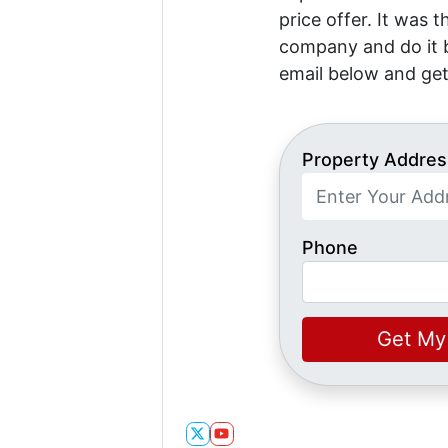
price offer. It was 
company and do it b
email below and get
Property Addres
Phone