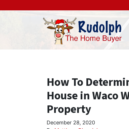
How To Determin
House in Waco Wi
Property
December 28, 2020