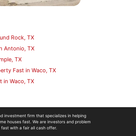
ound Rock, TX
an Antonio, TX
emple, TX
erty Fast in Waco, TX
t in Waco, TX
d investment firm that specializes in helping
me houses fast. We are investors and problem
st with a fair all cash offer.