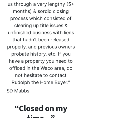
us through a very lengthy (5+
months) & sordid closing
process which consisted of
clearing up title issues &
unfinished business with liens
that hadn’t been released
properly, and previous owners
probate history, etc. If you
have a property you need to
offload in the Waco area, do
not hesitate to contact
Rudolph the Home Buyer.”
SD Mabbs
“Closed on my