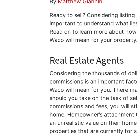
By
Matthew Giannini
Ready to sell? Considering listing
important to understand what lies
Read on to learn more about how 
Waco will mean for your property
Real Estate Agents
Considering the thousands of dolla
commissions is an important facto
Waco will mean for you. There may
should you take on the task of se
commissions and fees, you will stil
home. Homeowner’s attachment to
an unrealistic value on their hom
properties that are currently for 