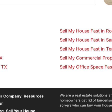
Sell My House Fast in R
Sell My House Fast in S
Sell My House Fast in T
TX
Sell My Commercial Prop
, TX
Sell My Office Space Fas
We are a real estate solutions an
ur Company
Resources
homeowners get rid of burdenso
er
solvers who can buy your house fa
og
Sell Your House