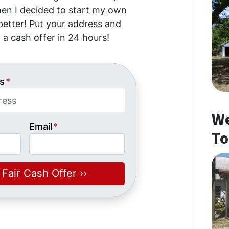
then I decided to start my own
etter! Put your address and
 a cash offer in 24 hours!
s
*
We
Email
*
To