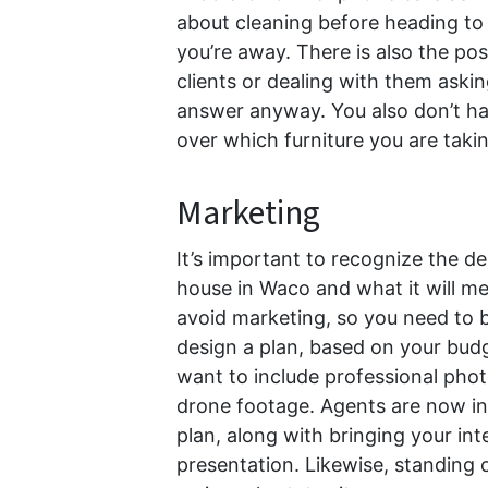
about cleaning before heading to
you’re away. There is also the poss
clients or dealing with them askin
answer anyway. You also don’t ha
over which furniture you are taki
Marketing
It’s important to recognize the d
house in Waco and what it will me
avoid marketing, so you need to b
design a plan, based on your budg
want to include professional phot
drone footage. Agents are now in
plan, along with bringing your int
presentation. Likewise, standing 