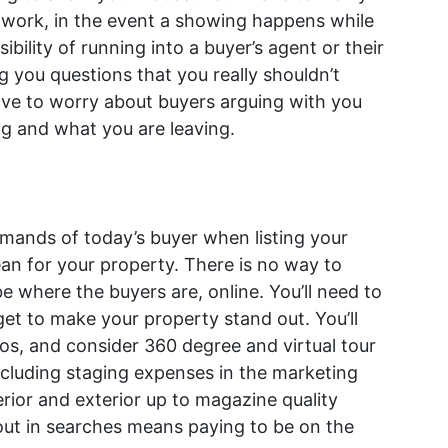
 work, in the event a showing happens while
ibility of running into a buyer’s agent or their
g you questions that you really shouldn’t
ve to worry about buyers arguing with you
ng and what you are leaving.
emands of today’s buyer when listing your
an for your property. There is no way to
e where the buyers are, online. You’ll need to
et to make your property stand out. You’ll
os, and consider 360 degree and virtual tour
cluding staging expenses in the marketing
erior and exterior up to magazine quality
out in searches means paying to be on the