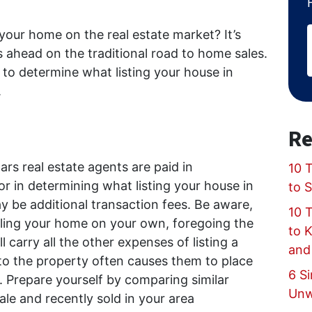
 your home on the real estate market? It’s
 ahead on the traditional road to home sales.
to determine what listing your house in
.
Re
rs real estate agents are paid in
10 T
r in determining what listing your house in
to 
 be additional transaction fees. Be aware,
10 
lling your home on your own, foregoing the
to 
l carry all the other expenses of listing a
and
 the property often causes them to place
6 Si
e. Prepare yourself by comparing similar
Unw
sale and recently sold in your area