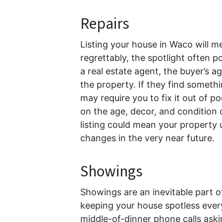
Repairs
Listing your house in Waco will m
regrettably, the spotlight often 
a real estate agent, the buyer’s a
the property. If they find someth
may require you to fix it out of 
on the age, decor, and condition 
listing could mean your property
changes in the very near future.
Showings
Showings are an inevitable part of
keeping your house spotless every
middle-of-dinner phone calls aski