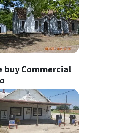
 buy Commercial
o