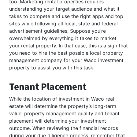
too. Marketing rental properties requires
understanding your target audience and what it
takes to compete and use the right apps and top
sites while following all local, state and federal
advertisement guidelines. Suppose you’re
overwhelmed by everything it takes to market
your rental property. In that case, this is a sign that
you need to hire the best possible local property
management company for your Waco investment
property to assist you with this task.
Tenant Placement
While the location of investment in Waco real
estate will determine the property’s long-term
value, property management quality and tenant
placement will determine your investment
outcome. When reviewing the financial records
during your due diligence process, remember that