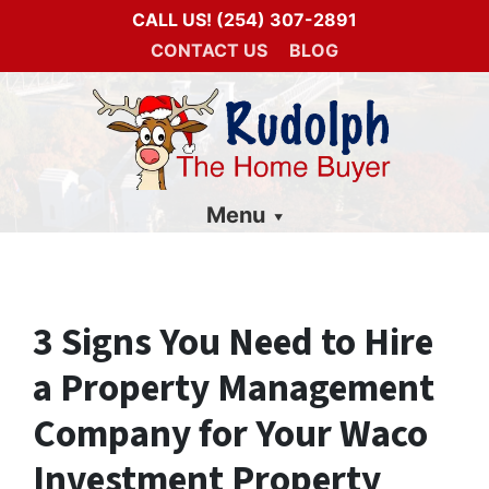
CALL US!
(254) 307-2891
CONTACT US
BLOG
Menu
3 Signs You Need to Hire
a Property Management
Company for Your Waco
Investment Property