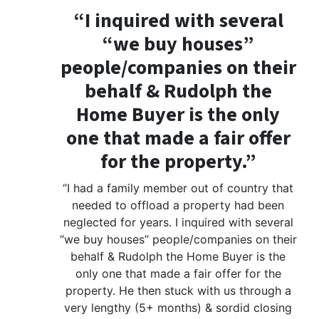
“I inquired with several
“we buy houses”
people/companies on their
behalf & Rudolph the
Home Buyer is the only
one that made a fair offer
for the property.”
“I had a family member out of country that
needed to offload a property had been
neglected for years. I inquired with several
“we buy houses” people/companies on their
behalf & Rudolph the Home Buyer is the
only one that made a fair offer for the
property. He then stuck with us through a
very lengthy (5+ months) & sordid closing