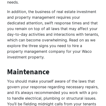
needs.
In addition, the business of real estate investment
and property management requires your
dedicated attention, swift response times and that
you remain on top of all laws that may affect your
day-to-day activities and interactions with tenants,
which can become overwhelming. Read on as we
explore the three signs you need to hire a
property management company for your Waco
investment property.
Maintenance
You should make yourself aware of the laws that
govern your response regarding necessary repairs,
and it’s always recommended you work with a pro
to handle electrical, plumbing or structural issues.
You’ll be fielding midnight calls from your tenants