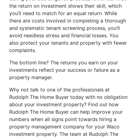
the return on investment shows their skill, which
you’ll need to match for an equal return. While
there are costs involved in completing a thorough
and systematic tenant screening process, you’ll
avoid needless stress and financial losses. You
also protect your tenants and property with fewer
complaints.
The bottom line? The returns you earn on your
investments reflect your success or failure as a
property manager.
Why not talk to one of the professionals at
Rudolph The Home Buyer today with no obligation
about your investment property? Find out how
Rudolph The Home Buyer can help improve your
numbers when all signs point towards hiring a
property management company for your Waco
investment property. The team at Rudolph The