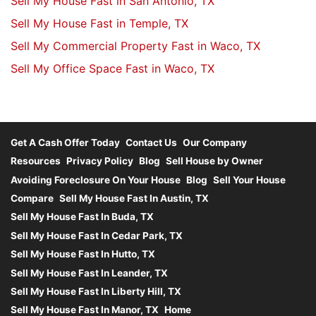
Sell My House Fast in San Antonio, TX
Sell My House Fast in Temple, TX
Sell My Commercial Property Fast in Waco, TX
Sell My Office Space Fast in Waco, TX
Get A Cash Offer Today
Contact Us
Our Company
Resources
Privacy Policy
Blog
Sell House by Owner
Avoiding Foreclosure On Your House
Blog
Sell Your House
Compare
Sell My House Fast In Austin, TX
Sell My House Fast In Buda, TX
Sell My House Fast In Cedar Park, TX
Sell My House Fast In Hutto, TX
Sell My House Fast In Leander, TX
Sell My House Fast In Liberty Hill, TX
Sell My House Fast In Manor, TX
Home