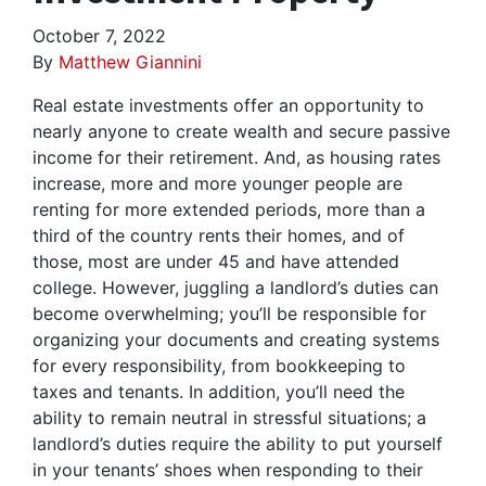
October 7, 2022
By
Matthew Giannini
Real estate investments offer an opportunity to
nearly anyone to create wealth and secure passive
income for their retirement. And, as housing rates
increase, more and more younger people are
renting for more extended periods, more than a
third of the country rents their homes, and of
those, most are under 45 and have attended
college. However, juggling a landlord’s duties can
become overwhelming; you’ll be responsible for
organizing your documents and creating systems
for every responsibility, from bookkeeping to
taxes and tenants. In addition, you’ll need the
ability to remain neutral in stressful situations; a
landlord’s duties require the ability to put yourself
in your tenants’ shoes when responding to their