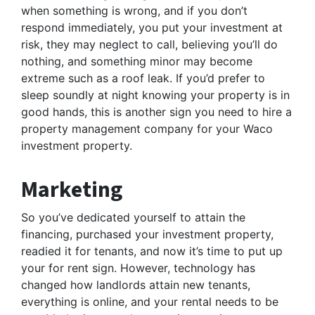
when something is wrong, and if you don’t
respond immediately, you put your investment at
risk, they may neglect to call, believing you’ll do
nothing, and something minor may become
extreme such as a roof leak. If you’d prefer to
sleep soundly at night knowing your property is in
good hands, this is another sign you need to hire a
property management company for your Waco
investment property.
Marketing
So you’ve dedicated yourself to attain the
financing, purchased your investment property,
readied it for tenants, and now it’s time to put up
your for rent sign. However, technology has
changed how landlords attain new tenants,
everything is online, and your rental needs to be