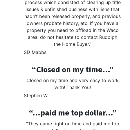
process which consisted of clearing up title
issues & unfinished business with liens that
hadn’t been released properly, and previous
owners probate history, etc. If you have a
property you need to offload in the Waco
area, do not hesitate to contact Rudolph
the Home Buyer.”
SD Mabbs
“Closed on my time…”
Closed on my time and very easy to work
with! Thank You!
Stephen W.
“…paid me top dollar…”
“They came right on time and paid me top