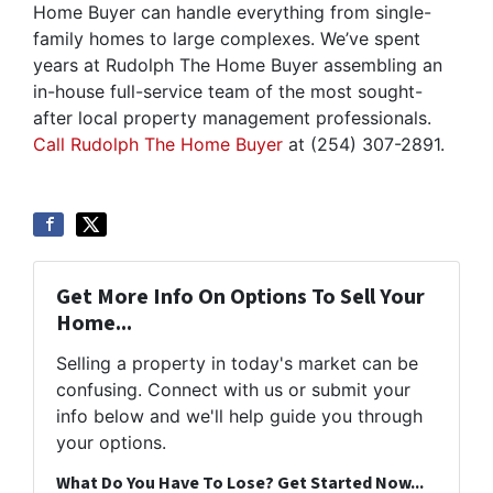
Home Buyer can handle everything from single-
family homes to large complexes. We’ve spent
years at Rudolph The Home Buyer assembling an
in-house full-service team of the most sought-
after local property management professionals.
Call Rudolph The Home Buyer
at (254) 307-2891.
Get More Info On Options To Sell Your
Home...
Selling a property in today's market can be
confusing. Connect with us or submit your
info below and we'll help guide you through
your options.
What Do You Have To Lose? Get Started Now...