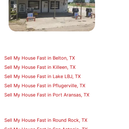
Sell My House Fast in Belton, TX
Sell My House Fast in Killeen, TX
Sell My House Fast in Lake LBJ, TX
Sell My House Fast in Pflugerville, TX
Sell My House Fast in Port Aransas, TX
Sell My House Fast in Round Rock, TX