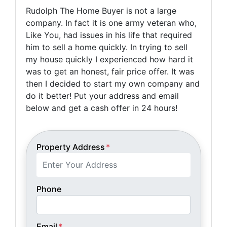
Rudolph The Home Buyer is not a large
company. In fact it is one army veteran who,
Like You, had issues in his life that required
him to sell a home quickly. In trying to sell
my house quickly I experienced how hard it
was to get an honest, fair price offer. It was
then I decided to start my own company and
do it better! Put your address and email
below and get a cash offer in 24 hours!
Property Address
*
Phone
Email
*