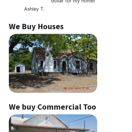
dollar for my home!”
Ashley T.
We Buy Houses
We buy Commercial Too