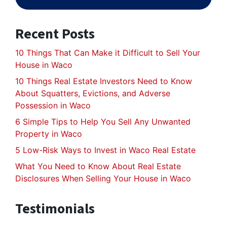
Recent Posts
10 Things That Can Make it Difficult to Sell Your
House in Waco
10 Things Real Estate Investors Need to Know
About Squatters, Evictions, and Adverse
Possession in Waco
6 Simple Tips to Help You Sell Any Unwanted
Property in Waco
5 Low-Risk Ways to Invest in Waco Real Estate
What You Need to Know About Real Estate
Disclosures When Selling Your House in Waco
Testimonials