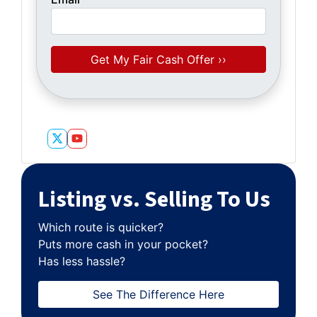
Twitter
YouTube
Listing vs. Selling To Us
Which route is quicker?
Puts more cash in your pocket?
Has less hassle?
See The Difference Here