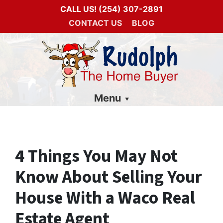
CALL US!
(254) 307-2891
CONTACT US
BLOG
Menu
4 Things You May Not
Know About Selling Your
House With a Waco Real
Estate Agent