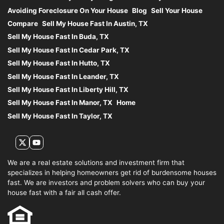
Avoiding Foreclosure On Your House
Blog
Sell Your House
Compare
Sell My House Fast In Austin, TX
Sell My House Fast In Buda, TX
Sell My House Fast In Cedar Park, TX
Sell My House Fast In Hutto, TX
Sell My House Fast In Leander, TX
Sell My House Fast In Liberty Hill, TX
Sell My House Fast In Manor, TX
Home
Sell My House Fast In Taylor, TX
Twitter
YouTube
We are a real estate solutions and investment firm that
specializes in helping homeowners get rid of burdensome houses
fast. We are investors and problem solvers who can buy your
house fast with a fair all cash offer.