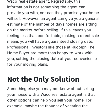
Waco real estate agent. Regrettably, this
information is not something the agent can
provide you with, nor can they promise your home
will sell. However, an agent can give you a general
estimate of the number of days homes are sitting
on the market before selling. If this leaves you
feeling less than comfortable, making a direct sale
means you will have a guaranteed closing date.
Professional investors like those at Rudolph The
Home Buyer are more than happy to work with
you, setting the closing date at your convenience
for your moving plans.
Not the Only Solution
Something else you may not know about selling
your house with a Waco real estate agent is that
other options can help you sell your home. For
example, maybe the thought of vacating the