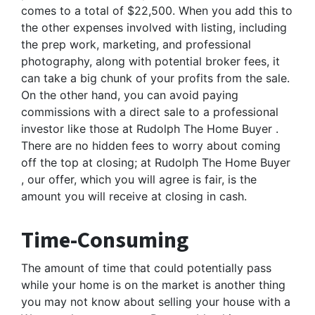
comes to a total of $22,500. When you add this to
the other expenses involved with listing, including
the prep work, marketing, and professional
photography, along with potential broker fees, it
can take a big chunk of your profits from the sale.
On the other hand, you can avoid paying
commissions with a direct sale to a professional
investor like those at Rudolph The Home Buyer .
There are no hidden fees to worry about coming
off the top at closing; at Rudolph The Home Buyer
, our offer, which you will agree is fair, is the
amount you will receive at closing in cash.
Time-Consuming
The amount of time that could potentially pass
while your home is on the market is another thing
you may not know about selling your house with a