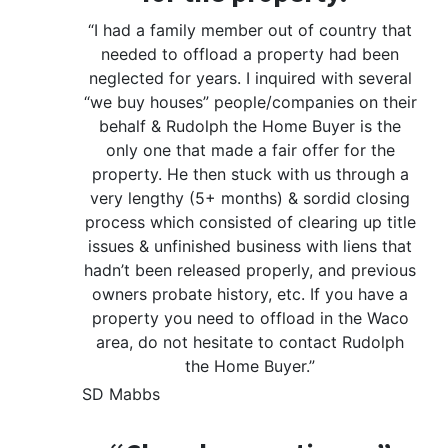
“I had a family member out of country that
needed to offload a property had been
neglected for years. I inquired with several
“we buy houses” people/companies on their
behalf & Rudolph the Home Buyer is the
only one that made a fair offer for the
property. He then stuck with us through a
very lengthy (5+ months) & sordid closing
process which consisted of clearing up title
issues & unfinished business with liens that
hadn’t been released properly, and previous
owners probate history, etc. If you have a
property you need to offload in the Waco
area, do not hesitate to contact Rudolph
the Home Buyer.”
SD Mabbs