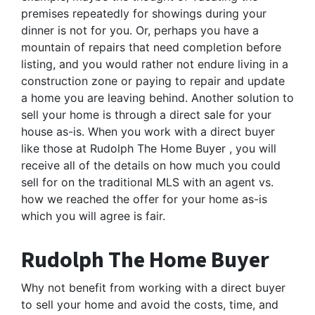
premises repeatedly for showings during your
dinner is not for you. Or, perhaps you have a
mountain of repairs that need completion before
listing, and you would rather not endure living in a
construction zone or paying to repair and update
a home you are leaving behind. Another solution to
sell your home is through a direct sale for your
house as-is. When you work with a direct buyer
like those at Rudolph The Home Buyer , you will
receive all of the details on how much you could
sell for on the traditional MLS with an agent vs.
how we reached the offer for your home as-is
which you will agree is fair.
Rudolph The Home Buyer
Why not benefit from working with a direct buyer
to sell your home and avoid the costs, time, and