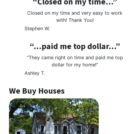
“Closed on my time…”
Closed on my time and very easy to work
with! Thank You!
Stephen W.
“…paid me top dollar…”
“They came right on time and paid me top
dollar for my home!”
Ashley T.
We Buy Houses