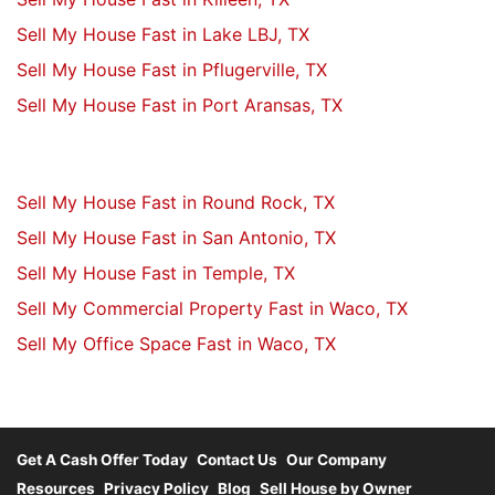
Sell My House Fast in Lake LBJ, TX
Sell My House Fast in Pflugerville, TX
Sell My House Fast in Port Aransas, TX
Sell My House Fast in Round Rock, TX
Sell My House Fast in San Antonio, TX
Sell My House Fast in Temple, TX
Sell My Commercial Property Fast in Waco, TX
Sell My Office Space Fast in Waco, TX
Get A Cash Offer Today
Contact Us
Our Company
Resources
Privacy Policy
Blog
Sell House by Owner