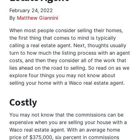
February 24, 2022
By
Matthew Giannini
When most people consider selling their homes,
the first thing that comes to mind is typically
calling a real estate agent. Next, thoughts usually
turn to how much the listing process with an agent
costs, and then they consider all of the work that
lies ahead on the road to selling. So read on as we
explore four things you may not know about
selling your home with a Waco real estate agent.
Costly
You may not know that the commissions can be
expensive when you are selling your house with a
Waco real estate agent. With an average home
price of $375,000, six percent in commissions