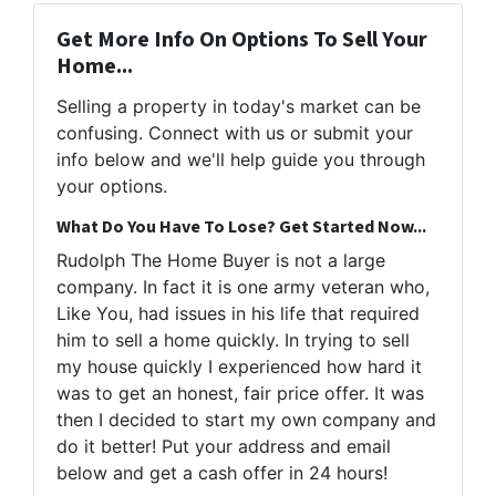
Get More Info On Options To Sell Your
Home...
Selling a property in today's market can be
confusing. Connect with us or submit your
info below and we'll help guide you through
your options.
What Do You Have To Lose? Get Started Now...
Rudolph The Home Buyer is not a large
company. In fact it is one army veteran who,
Like You, had issues in his life that required
him to sell a home quickly. In trying to sell
my house quickly I experienced how hard it
was to get an honest, fair price offer. It was
then I decided to start my own company and
do it better! Put your address and email
below and get a cash offer in 24 hours!