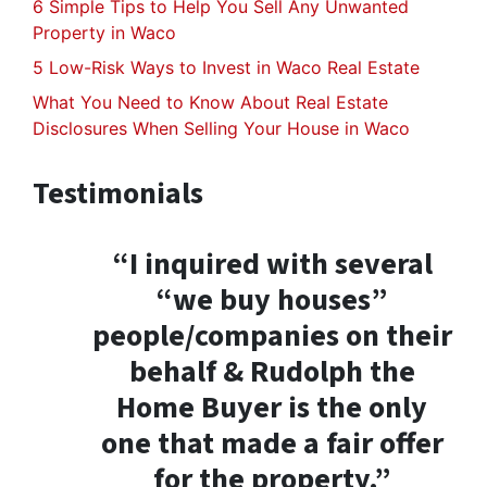
6 Simple Tips to Help You Sell Any Unwanted
Property in Waco
5 Low-Risk Ways to Invest in Waco Real Estate
What You Need to Know About Real Estate
Disclosures When Selling Your House in Waco
Testimonials
“I inquired with several
“we buy houses”
people/companies on their
behalf & Rudolph the
Home Buyer is the only
one that made a fair offer
for the property.”