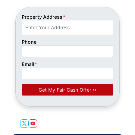
Property Address
*
Phone
Email
*
Twitter
YouTube