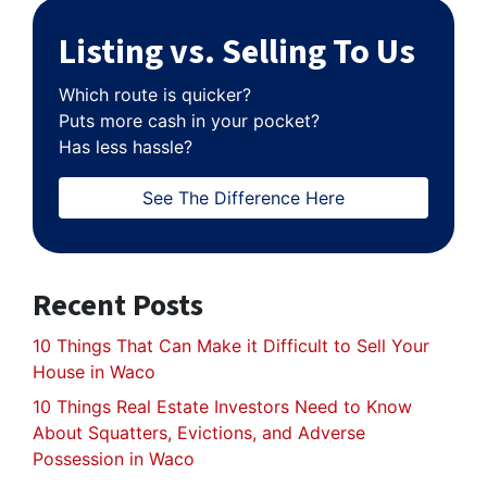
Listing vs. Selling To Us
Which route is quicker?
Puts more cash in your pocket?
Has less hassle?
See The Difference Here
Recent Posts
10 Things That Can Make it Difficult to Sell Your
House in Waco
10 Things Real Estate Investors Need to Know
About Squatters, Evictions, and Adverse
Possession in Waco