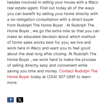
hassles involved in selling your house with a Waco
real estate agent. Find out today all of the ways
you can benefit by selling your home directly with
a no-obligation consultation with a direct buyer
from Rudolph The Home Buyer . At Rudolph The
Home Buyer , we go the extra mile so that you can
make an educated decision about which method
of home sales works best for you; we live and
work here in Waco and want you to feel good
about the deal long after closing. At Rudolph The
Home Buyer , we work hard to make the process
of selling directly easy and convenient while
saving you time and money.
Contact Rudolph The
Home Buyer
today at (254) 307-2891 to learn
more.