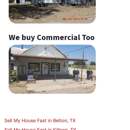
We buy Commercial Too
Sell My House Fast in Belton, TX
Sell My House Fast in Killeen, TX