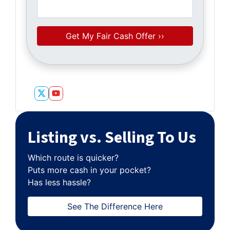
Twitter
YouTube
Listing vs. Selling To Us
Which route is quicker?
Puts more cash in your pocket?
Has less hassle?
See The Difference Here