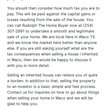
You should then consider how much tax you are to
pay. This will be paid against the capital gains or
losses resulting from the sale of the house. You
can call Rudolph The Home Buyer now at (254)
307-2891 to undertake a smooth and legitimate
sale of your home. We are local here in Waco TX
and we know the market here better than anyone
else. If you are still asking yourself what are the
tax consequences when selling a house I inherited
in Waco, then we would be happy to discuss it
with you in more detail.
Selling an inherited house can relieve you of quite
a burden. In addition to that, selling the property
to an investor is a basic simple and fast process.
Contact us for inquiries on how to go about things
when selling your home in Waco and we will be
glad to help you.