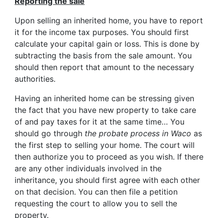
Reporting the sale
Upon selling an inherited home, you have to report
it for the income tax purposes. You should first
calculate your capital gain or loss. This is done by
subtracting the basis from the sale amount. You
should then report that amount to the necessary
authorities.
Having an inherited home can be stressing given
the fact that you have new property to take care
of and pay taxes for it at the same time… You
should go through
the probate process in Waco
as
the first step to selling your home. The court will
then authorize you to proceed as you wish. If there
are any other individuals involved in the
inheritance, you should first agree with each other
on that decision. You can then file a petition
requesting the court to allow you to sell the
property.