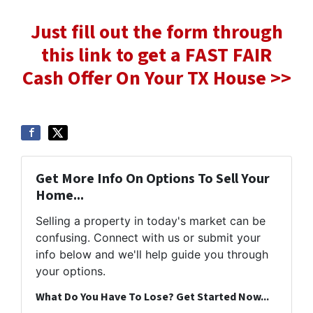
Just fill out the form through
this link to get a FAST FAIR
Cash Offer On Your TX House >>
Get More Info On Options To Sell Your
Home...
Selling a property in today's market can be
confusing. Connect with us or submit your
info below and we'll help guide you through
your options.
What Do You Have To Lose? Get Started Now...