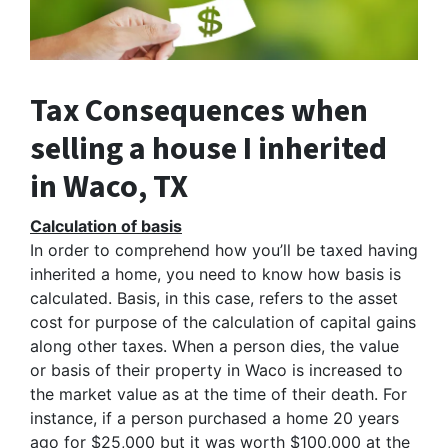
Tax Consequences when
selling a house I inherited
in Waco, TX
Calculation of basis
In order to comprehend how you’ll be taxed having
inherited a home, you need to know how basis is
calculated. Basis, in this case, refers to the asset
cost for purpose of the calculation of capital gains
along other taxes. When a person dies, the value
or basis of their property in Waco is increased to
the market value as at the time of their death. For
instance, if a person purchased a home 20 years
ago for $25,000 but it was worth $100,000 at the