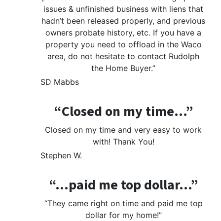
issues & unfinished business with liens that
hadn’t been released properly, and previous
owners probate history, etc. If you have a
property you need to offload in the Waco
area, do not hesitate to contact Rudolph
the Home Buyer.”
SD Mabbs
“Closed on my time…”
Closed on my time and very easy to work
with! Thank You!
Stephen W.
“…paid me top dollar…”
“They came right on time and paid me top
dollar for my home!”