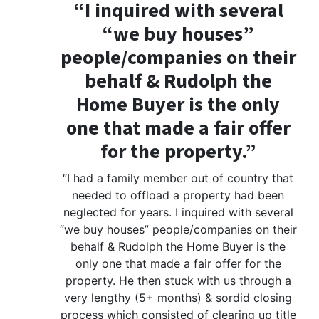
“I inquired with several
“we buy houses”
people/companies on their
behalf & Rudolph the
Home Buyer is the only
one that made a fair offer
for the property.”
“I had a family member out of country that
needed to offload a property had been
neglected for years. I inquired with several
“we buy houses” people/companies on their
behalf & Rudolph the Home Buyer is the
only one that made a fair offer for the
property. He then stuck with us through a
very lengthy (5+ months) & sordid closing
process which consisted of clearing up title