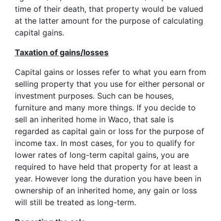
time of their death, that property would be valued
at the latter amount for the purpose of calculating
capital gains.
Taxation of gains/losses
Capital gains or losses refer to what you earn from
selling property that you use for either personal or
investment purposes. Such can be houses,
furniture and many more things. If you decide to
sell an inherited home in Waco, that sale is
regarded as capital gain or loss for the purpose of
income tax. In most cases, for you to qualify for
lower rates of long-term capital gains, you are
required to have held that property for at least a
year. However long the duration you have been in
ownership of an inherited home, any gain or loss
will still be treated as long-term.