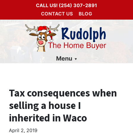
CALL US!
(254) 307-2891
CONTACT US
BLOG
Menu
Tax consequences when
selling a house I
inherited in Waco
April 2, 2019