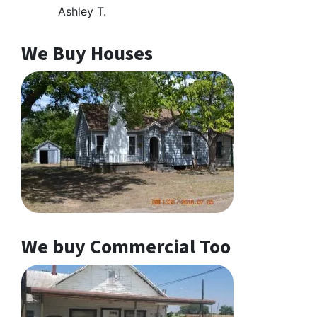
Ashley T.
We Buy Houses
We buy Commercial Too