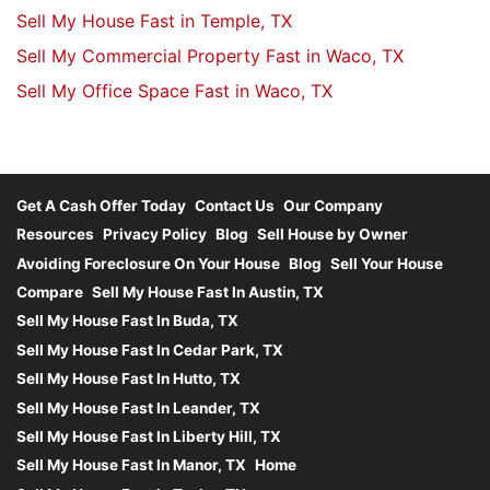
Sell My House Fast in Temple, TX
Sell My Commercial Property Fast in Waco, TX
Sell My Office Space Fast in Waco, TX
Get A Cash Offer Today
Contact Us
Our Company
Resources
Privacy Policy
Blog
Sell House by Owner
Avoiding Foreclosure On Your House
Blog
Sell Your House
Compare
Sell My House Fast In Austin, TX
Sell My House Fast In Buda, TX
Sell My House Fast In Cedar Park, TX
Sell My House Fast In Hutto, TX
Sell My House Fast In Leander, TX
Sell My House Fast In Liberty Hill, TX
Sell My House Fast In Manor, TX
Home