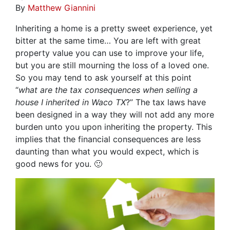
By
Matthew Giannini
Inheriting a home is a pretty sweet experience, yet
bitter at the same time… You are left with great
property value you can use to improve your life,
but you are still mourning the loss of a loved one.
So you may tend to ask yourself at this point
“
what are the tax consequences when selling a
house I inherited in Waco TX
?” The tax laws have
been designed in a way they will not add any more
burden unto you upon inheriting the property. This
implies that the financial consequences are less
daunting than what you would expect, which is
good news for you. 🙂