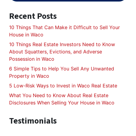
Recent Posts
10 Things That Can Make it Difficult to Sell Your
House in Waco
10 Things Real Estate Investors Need to Know
About Squatters, Evictions, and Adverse
Possession in Waco
6 Simple Tips to Help You Sell Any Unwanted
Property in Waco
5 Low-Risk Ways to Invest in Waco Real Estate
What You Need to Know About Real Estate
Disclosures When Selling Your House in Waco
Testimonials