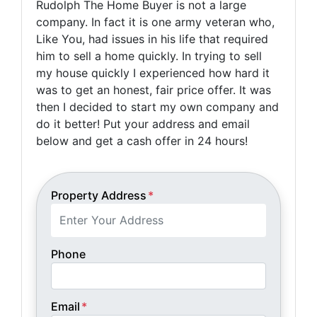
Rudolph The Home Buyer is not a large
company. In fact it is one army veteran who,
Like You, had issues in his life that required
him to sell a home quickly. In trying to sell
my house quickly I experienced how hard it
was to get an honest, fair price offer. It was
then I decided to start my own company and
do it better! Put your address and email
below and get a cash offer in 24 hours!
Property Address
*
Phone
Email
*