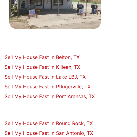
Sell My House Fast in Belton, TX
Sell My House Fast in Killeen, TX
Sell My House Fast in Lake LBJ, TX
Sell My House Fast in Pflugerville, TX
Sell My House Fast in Port Aransas, TX
Sell My House Fast in Round Rock, TX
Sell My House Fast in San Antonio, TX