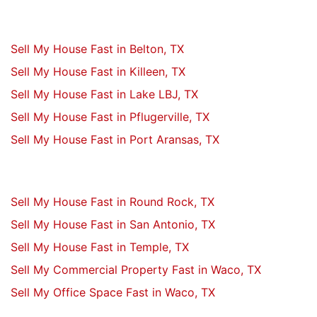
Sell My House Fast in Belton, TX
Sell My House Fast in Killeen, TX
Sell My House Fast in Lake LBJ, TX
Sell My House Fast in Pflugerville, TX
Sell My House Fast in Port Aransas, TX
Sell My House Fast in Round Rock, TX
Sell My House Fast in San Antonio, TX
Sell My House Fast in Temple, TX
Sell My Commercial Property Fast in Waco, TX
Sell My Office Space Fast in Waco, TX