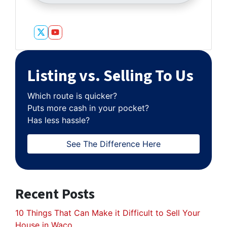
Twitter
YouTube
Listing vs. Selling To Us
Which route is quicker?
Puts more cash in your pocket?
Has less hassle?
See The Difference Here
Recent Posts
10 Things That Can Make it Difficult to Sell Your
House in Waco