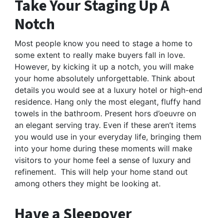
Take Your Staging Up A
Notch
Most people know you need to stage a home to
some extent to really make buyers fall in love.
However, by kicking it up a notch, you will make
your home absolutely unforgettable. Think about
details you would see at a luxury hotel or high-end
residence. Hang only the most elegant, fluffy hand
towels in the bathroom. Present hors d’oeuvre on
an elegant serving tray. Even if these aren’t items
you would use in your everyday life, bringing them
into your home during these moments will make
visitors to your home feel a sense of luxury and
refinement. This will help your home stand out
among others they might be looking at.
Have a Sleepover