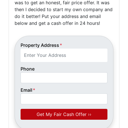
was to get an honest, fair price offer. It was
then I decided to start my own company and
do it better! Put your address and email
below and get a cash offer in 24 hours!
Property Address
*
Phone
Email
*