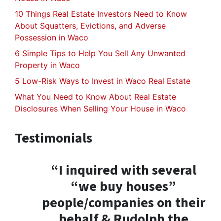
10 Things Real Estate Investors Need to Know
About Squatters, Evictions, and Adverse
Possession in Waco
6 Simple Tips to Help You Sell Any Unwanted
Property in Waco
5 Low-Risk Ways to Invest in Waco Real Estate
What You Need to Know About Real Estate
Disclosures When Selling Your House in Waco
Testimonials
“I inquired with several
“we buy houses”
people/companies on their
behalf & Rudolph the