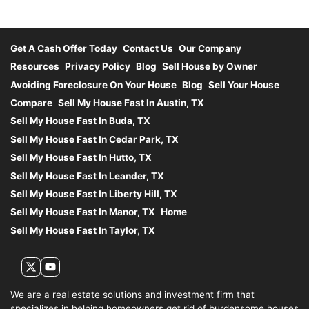
Get A Cash Offer Today
Contact Us
Our Company
Resources
Privacy Policy
Blog
Sell House by Owner
Avoiding Foreclosure On Your House
Blog
Sell Your House
Compare
Sell My House Fast In Austin, TX
Sell My House Fast In Buda, TX
Sell My House Fast In Cedar Park, TX
Sell My House Fast In Hutto, TX
Sell My House Fast In Leander, TX
Sell My House Fast In Liberty Hill, TX
Sell My House Fast In Manor, TX
Home
Sell My House Fast In Taylor, TX
Twitter
YouTube
We are a real estate solutions and investment firm that
specializes in helping homeowners get rid of burdensome houses