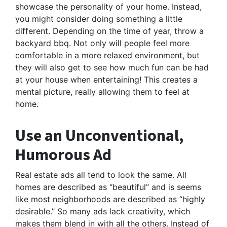
showcase the personality of your home. Instead,
you might consider doing something a little
different. Depending on the time of year, throw a
backyard bbq. Not only will people feel more
comfortable in a more relaxed environment, but
they will also get to see how much fun can be had
at your house when entertaining! This creates a
mental picture, really allowing them to feel at
home.
Use an Unconventional,
Humorous Ad
Real estate ads all tend to look the same. All
homes are described as “beautiful” and is seems
like most neighborhoods are described as “highly
desirable.” So many ads lack creativity, which
makes them blend in with all the others. Instead of