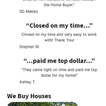
the Home Buyer.”
SD Mabbs
“Closed on my time…”
Closed on my time and very easy to work
with! Thank You!
Stephen W.
“…paid me top dollar…”
“They came right on time and paid me top
dollar for my home!”
Ashley T.
We Buy Houses