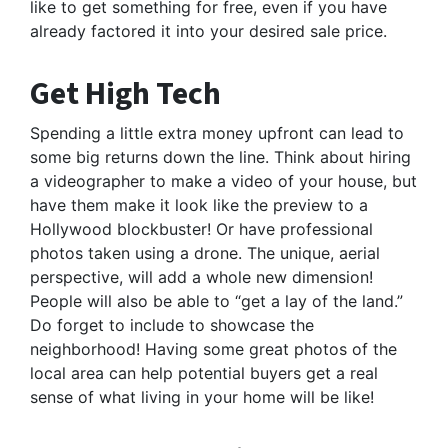
like to get something for free, even if you have
already factored it into your desired sale price.
Get High Tech
Spending a little extra money upfront can lead to
some big returns down the line. Think about hiring
a videographer to make a video of your house, but
have them make it look like the preview to a
Hollywood blockbuster! Or have professional
photos taken using a drone. The unique, aerial
perspective, will add a whole new dimension!
People will also be able to “get a lay of the land.”
Do forget to include to showcase the
neighborhood! Having some great photos of the
local area can help potential buyers get a real
sense of what living in your home will be like!