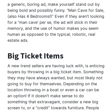
a generic, boring ad, make yourself stand out by
being bold and possibly funny. “Man Cave for Sale,
(also Has 4 Bedrooms!)” Even if they aren’t looking
for a “man cave’ per se, the ad will stick in their
memory, and the use of humor makes you seem
human as opposed to the typical, robotic, real
estate ads.
Big Ticket Items
A new trend sellers are having luck with, is enticing
buyers by throwing in a big ticket item. Something
they may have always wanted, but most likely not
going to buy for themselves. Depending on the
location throwing in a boat or even a car can be
an option! If it doesn’t make sense to do
something that extravagant, consider a new big
screen tv, or a “credit” towards furniture. People