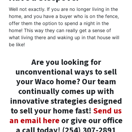
Well not exactly. If you are no longer living in the
home, and you have a buyer who is on the fence,
offer them the option to spend a night in the
home! This way they can really get a sense of
what living there and waking up in that house will
be like!
Are you looking for
unconventional ways to sell
your Waco home? Our team
continually comes up with
innovative strategies designed
to sell your home fast!
Send us
an email here
or give our office
a call today! (254) 307-2891