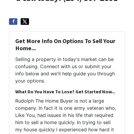
Get More Info On Options To Sell Your
Home...
Selling a property in today's market can be
confusing. Connect with us or submit your
info below and we'll help guide you through
your options.
What Do You Have To Lose? Get Started Now...
Rudolph The Home Buyer is not a large
company. In fact it is one army veteran who,
Like You, had issues in his life that required
him to sell a home quickly. In trying to sell
my house quickly I experienced how hard it