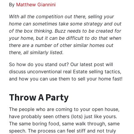
By
Matthew Giannini
With all the competition out there, selling your
home can sometimes take some strategy and out
of the box thinking. Buzz needs to be created for
your home, but it can be difficult to do that when
there are a number of other similar homes out
there, all similarly listed.
So how do you stand out? Our latest post will
discuss unconventional real Estate selling tactics,
and how you can use them to sell your home fast!
Throw A Party
The people who are coming to your open house,
have probably seen others (lots) just like yours.
The same boring food, same walk through, same
speech. The process can feel stiff and not truly