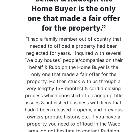
Home Buyer is the only
one that made a fair offer
for the property.”
“I had a family member out of country that
needed to offload a property had been
neglected for years. I inquired with several
“we buy houses” people/companies on their
behalf & Rudolph the Home Buyer is the
only one that made a fair offer for the
property. He then stuck with us through a
very lengthy (5+ months) & sordid closing
process which consisted of clearing up title
issues & unfinished business with liens that
hadn’t been released properly, and previous
owners probate history, etc. If you have a
property you need to offload in the Waco
area, do not hesitate to contact Rudolph