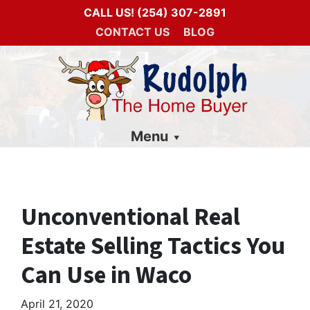
CALL US!
(254) 307-2891
CONTACT US
BLOG
Menu
Unconventional Real
Estate Selling Tactics You
Can Use in Waco
April 21, 2020