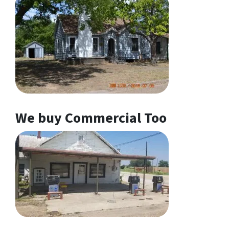
We buy Commercial Too