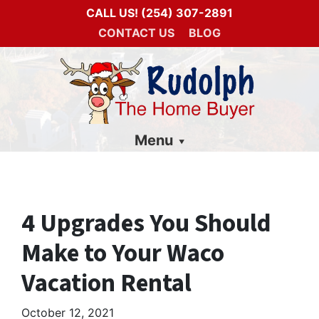
CALL US!
(254) 307-2891
CONTACT US
BLOG
Menu
4 Upgrades You Should
Make to Your Waco
Vacation Rental
October 12, 2021