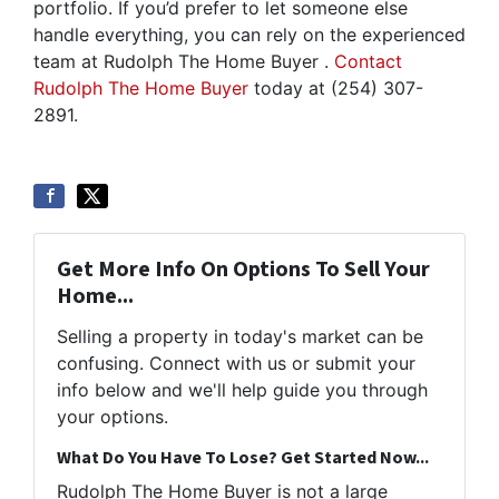
portfolio. If you’d prefer to let someone else
handle everything, you can rely on the experienced
team at Rudolph The Home Buyer .
Contact
Rudolph The Home Buyer
today at (254) 307-
2891.
Get More Info On Options To Sell Your
Home...
Selling a property in today's market can be
confusing. Connect with us or submit your
info below and we'll help guide you through
your options.
What Do You Have To Lose? Get Started Now...
Rudolph The Home Buyer is not a large