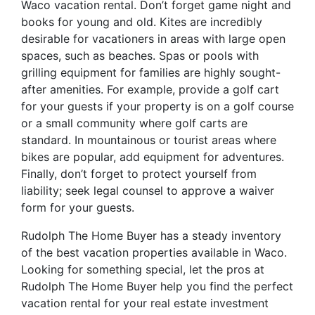
Waco vacation rental. Don’t forget game night and
books for young and old. Kites are incredibly
desirable for vacationers in areas with large open
spaces, such as beaches. Spas or pools with
grilling equipment for families are highly sought-
after amenities. For example, provide a golf cart
for your guests if your property is on a golf course
or a small community where golf carts are
standard. In mountainous or tourist areas where
bikes are popular, add equipment for adventures.
Finally, don’t forget to protect yourself from
liability; seek legal counsel to approve a waiver
form for your guests.
Rudolph The Home Buyer has a steady inventory
of the best vacation properties available in Waco.
Looking for something special, let the pros at
Rudolph The Home Buyer help you find the perfect
vacation rental for your real estate investment