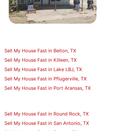
Sell My House Fast in Belton, TX
Sell My House Fast in Killeen, TX
Sell My House Fast in Lake LBJ, TX
Sell My House Fast in Pflugerville, TX
Sell My House Fast in Port Aransas, TX
Sell My House Fast in Round Rock, TX
Sell My House Fast in San Antonio, TX