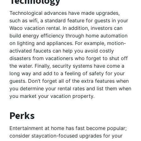
Technology
Technological advances have made upgrades,
such as wifi, a standard feature for guests in your
Waco vacation rental. In addition, investors can
build energy efficiency through home automation
on lighting and appliances. For example, motion-
activated faucets can help you avoid costly
disasters from vacationers who forget to shut off
the water. Finally, security systems have come a
long way and add to a feeling of safety for your
guests. Don’t forget all of the extra features when
you determine your rental rates and list them when
you market your vacation property.
Perks
Entertainment at home has fast become popular;
consider staycation-focused upgrades for your