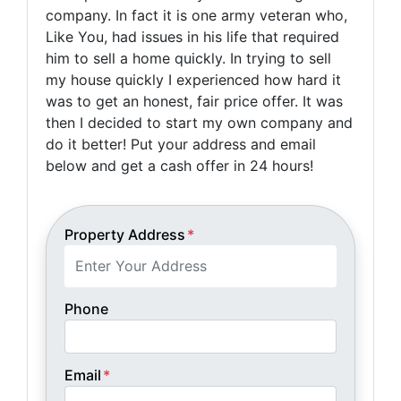
company. In fact it is one army veteran who,
Like You, had issues in his life that required
him to sell a home quickly. In trying to sell
my house quickly I experienced how hard it
was to get an honest, fair price offer. It was
then I decided to start my own company and
do it better! Put your address and email
below and get a cash offer in 24 hours!
Property Address
*
Phone
Email
*