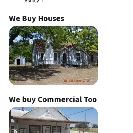
Ashley T.
We Buy Houses
We buy Commercial Too