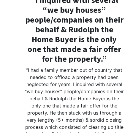
“I inquired with several
“we buy houses”
people/companies on their
behalf & Rudolph the
Home Buyer is the only
one that made a fair offer
for the property.”
“I had a family member out of country that
needed to offload a property had been
neglected for years. I inquired with several
“we buy houses” people/companies on their
behalf & Rudolph the Home Buyer is the
only one that made a fair offer for the
property. He then stuck with us through a
very lengthy (5+ months) & sordid closing
process which consisted of clearing up title