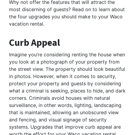
Why not offer the features that will attract the
most discerning of guests? Read on to learn about
the four upgrades you should make to your Waco
vacation rental.
Curb Appeal
Imagine you’re considering renting the house when
you look at a photograph of your property from
the street view. The property should look beautiful
in photos. However, when it comes to security,
protect your property and guests by considering
what a criminal is seeking, places to hide, and dark
corners. Criminals avoid houses with natural
surveillance, in other words, lighting, landscaping
that is maintained, allowing an unobscured view
and fencing, and visual signage of security
systems. Upgrades that improve curb appeal are
worth the effort for your Waco vacation rental.