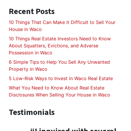
Recent Posts
10 Things That Can Make it Difficult to Sell Your
House in Waco
10 Things Real Estate Investors Need to Know
About Squatters, Evictions, and Adverse
Possession in Waco
6 Simple Tips to Help You Sell Any Unwanted
Property in Waco
5 Low-Risk Ways to Invest in Waco Real Estate
What You Need to Know About Real Estate
Disclosures When Selling Your House in Waco
Testimonials