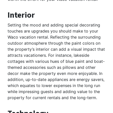
Interior
Setting the mood and adding special decorating
touches are upgrades you should make to your
Waco vacation rental. Reflecting the surrounding
outdoor atmosphere through the paint colors on
the property’s interior can add a visual impact that
attracts vacationers. For instance, lakeside
cottages with various hues of blue paint and boat-
themed accessories such as pillows and other
decor make the property even more enjoyable. In
addition, up-to-date appliances are energy savers,
which equates to lower expenses in the long run
while impressing guests and adding value to the
property for current rentals and the long-term.