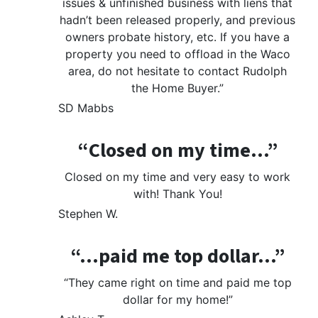
issues & unfinished business with liens that
hadn’t been released properly, and previous
owners probate history, etc. If you have a
property you need to offload in the Waco
area, do not hesitate to contact Rudolph
the Home Buyer.”
SD Mabbs
“Closed on my time…”
Closed on my time and very easy to work
with! Thank You!
Stephen W.
“…paid me top dollar…”
“They came right on time and paid me top
dollar for my home!”