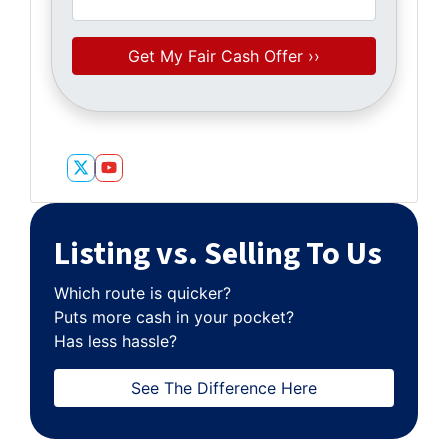
Twitter
YouTube
Listing vs. Selling To Us
Which route is quicker?
Puts more cash in your pocket?
Has less hassle?
See The Difference Here