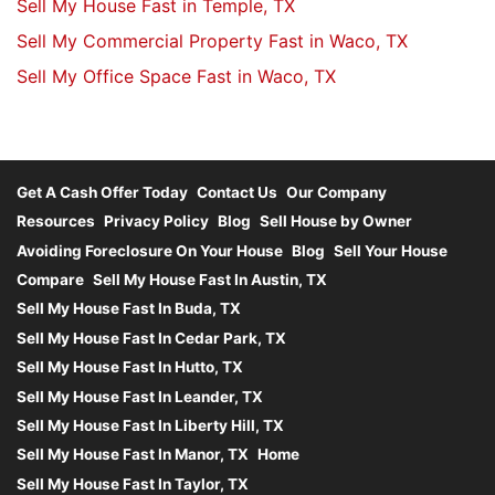
Sell My House Fast in Temple, TX
Sell My Commercial Property Fast in Waco, TX
Sell My Office Space Fast in Waco, TX
Get A Cash Offer Today
Contact Us
Our Company
Resources
Privacy Policy
Blog
Sell House by Owner
Avoiding Foreclosure On Your House
Blog
Sell Your House
Compare
Sell My House Fast In Austin, TX
Sell My House Fast In Buda, TX
Sell My House Fast In Cedar Park, TX
Sell My House Fast In Hutto, TX
Sell My House Fast In Leander, TX
Sell My House Fast In Liberty Hill, TX
Sell My House Fast In Manor, TX
Home
Sell My House Fast In Taylor, TX