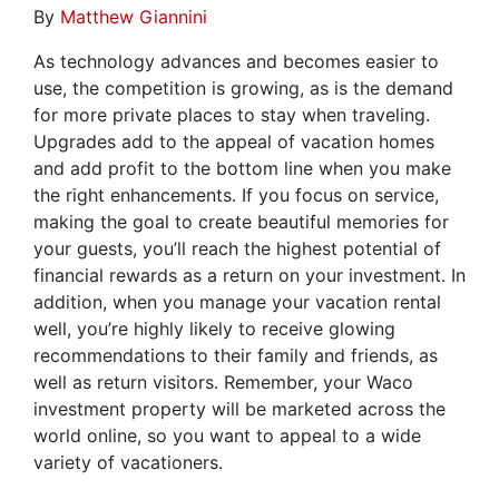
By
Matthew Giannini
As technology advances and becomes easier to
use, the competition is growing, as is the demand
for more private places to stay when traveling.
Upgrades add to the appeal of vacation homes
and add profit to the bottom line when you make
the right enhancements. If you focus on service,
making the goal to create beautiful memories for
your guests, you’ll reach the highest potential of
financial rewards as a return on your investment. In
addition, when you manage your vacation rental
well, you’re highly likely to receive glowing
recommendations to their family and friends, as
well as return visitors. Remember, your Waco
investment property will be marketed across the
world online, so you want to appeal to a wide
variety of vacationers.