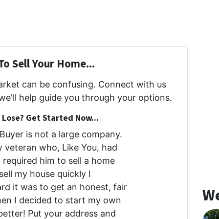
To Sell Your Home...
market can be confusing. Connect with us
we'll help guide you through your options.
Lose? Get Started Now...
uyer is not a large company.
my veteran who, Like You, had
at required him to sell a home
 sell my house quickly I
d it was to get an honest, fair
We
then I decided to start my own
etter! Put your address and