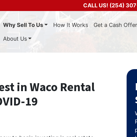
CALL US!
(254) 307
Why Sell To Us
How It Works
Get a Cash Offe
About Us
est in Waco Rental
OVID-19