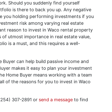
rk. Should you suddenly find yourself
folio is there to back you up. Any negative
ave you holding performing investments if you
vestment risk among varying real estate
icant reason to invest in Waco rental property
s of utmost importance in real estate value,
olio is a must, and this requires a well-
 Buyer can help build passive income and
uyer makes it easy to plan your investment
The Home Buyer means working with a team
ll of the reasons for you to invest in Waco
(254) 307-2891 or
send a message
to find