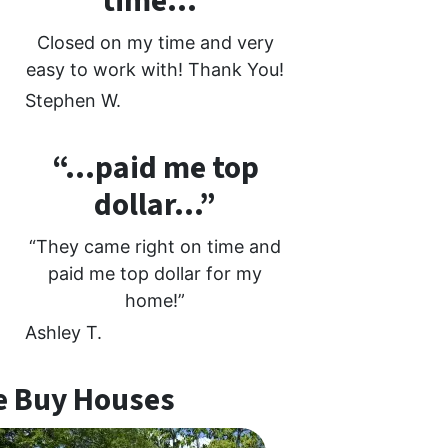
time…”
Closed on my time and very
easy to work with! Thank You!
Stephen W.
“…paid me top
dollar…”
“They came right on time and
paid me top dollar for my
home!”
Ashley T.
 Buy Houses