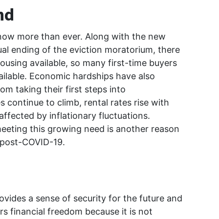
nd
now more than ever. Along with the new
al ending of the eviction moratorium, there
ousing available, so many first-time buyers
ilable. Economic hardships have also
 taking their first steps into
continue to climb, rental rates rise with
ffected by inflationary fluctuations.
 meeting this growing need is another reason
y post-COVID-19.
ovides a sense of security for the future and
rs financial freedom because it is not