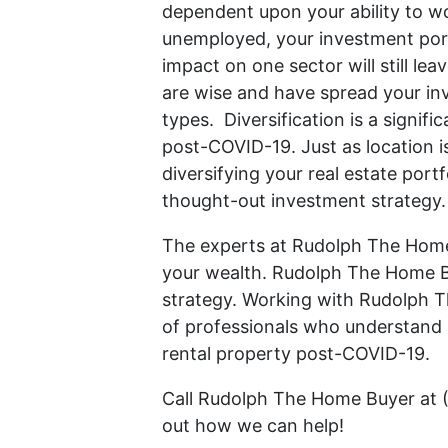
dependent upon your ability to wo
unemployed, your investment port
impact on one sector will still le
are wise and have spread your in
types. Diversification is a signif
post-COVID-19. Just as location i
diversifying your real estate portf
thought-out investment strategy.
The experts at Rudolph The Home
your wealth. Rudolph The Home B
strategy. Working with Rudolph 
of professionals who understand a
rental property post-COVID-19.
Call Rudolph The Home Buyer at 
out how we can help!