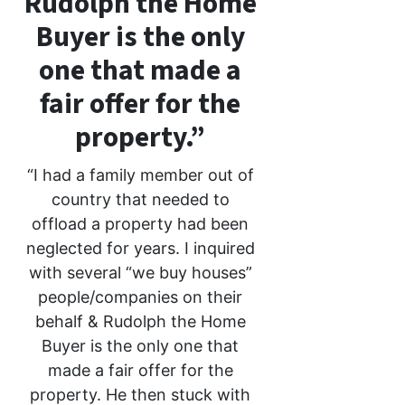
Rudolph the Home
Buyer is the only
one that made a
fair offer for the
property.”
“I had a family member out of
country that needed to
offload a property had been
neglected for years. I inquired
with several “we buy houses”
people/companies on their
behalf & Rudolph the Home
Buyer is the only one that
made a fair offer for the
property. He then stuck with