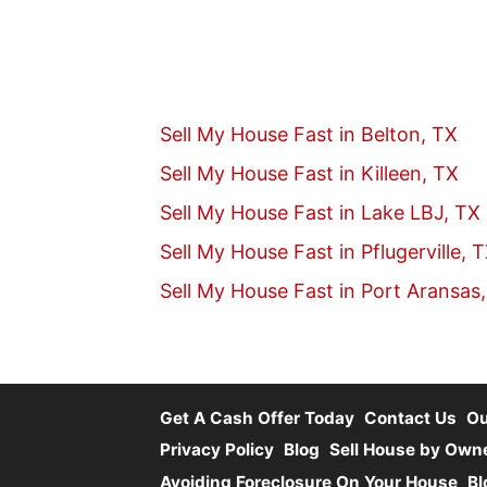
Sell My House Fast in Belton, TX
Sell My House Fast in Killeen, TX
Sell My House Fast in Lake LBJ, TX
Sell My House Fast in Pflugerville, 
Sell My House Fast in Port Aransas
Get A Cash Offer Today
Contact Us
O
Privacy Policy
Blog
Sell House by Own
Avoiding Foreclosure On Your House
Bl