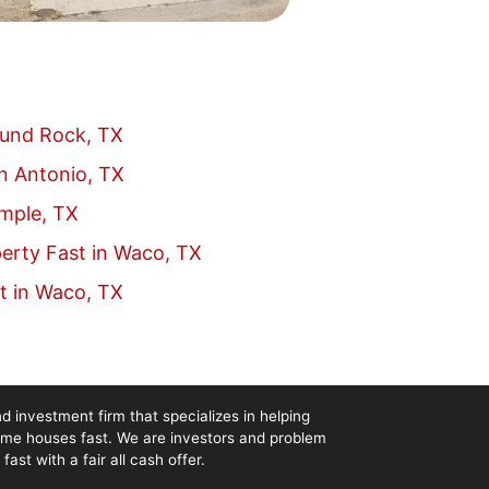
ound Rock, TX
an Antonio, TX
emple, TX
erty Fast in Waco, TX
t in Waco, TX
d investment firm that specializes in helping
me houses fast. We are investors and problem
st with a fair all cash offer.