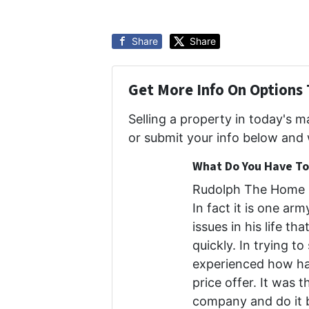
Share
Share
Get More Info On Options 
Selling a property in today's 
or submit your info below and 
What Do You Have To 
Rudolph The Home B
In fact it is one ar
issues in his life th
quickly. In trying to
experienced how har
price offer. It was 
company and do it b