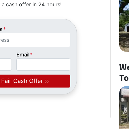
 a cash offer in 24 hours!
s
*
Email
*
We
To