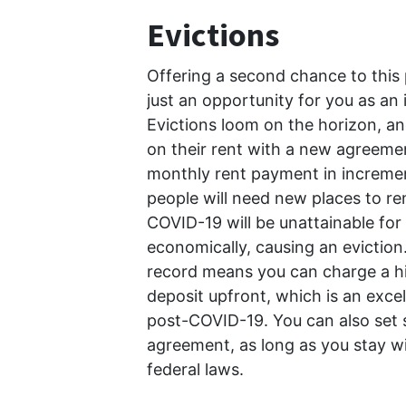
Evictions
Offering a second chance to this 
just an opportunity for you as an i
Evictions loom on the horizon, an
on their rent with a new agreeme
monthly rent payment in incremen
people will need new places to ren
COVID-19 will be unattainable fo
economically, causing an eviction.
record means you can charge a hig
deposit upfront, which is an exce
post-COVID-19. You can also set s
agreement, as long as you stay wit
federal laws.