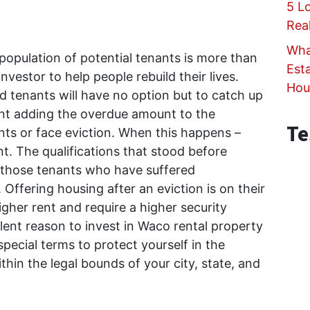
5 L
Rea
Wha
population of potential tenants is more than
Est
nvestor to help people rebuild their lives.
Hou
d tenants will have no option but to catch up
nt adding the overdue amount to the
Te
ts or face eviction. When this happens –
t. The qualifications that stood before
r those tenants who have suffered
 Offering housing after an eviction is on their
her rent and require a higher security
llent reason to invest in Waco rental property
pecial terms to protect yourself in the
hin the legal bounds of your city, state, and