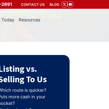
-2891
CONTACT US
BLOG
TWITTER
YOUTUBE
r Today
Resources
Listing vs.
Selling To Us
Which route is quicker?
Puts more cash in your
pocket?