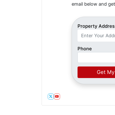
email below and get
Property Addres
Phone
Twitter
YouTube