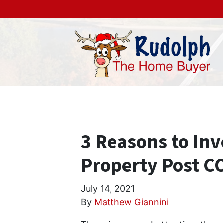
3 Reasons to Inv
Property Post C
July 14, 2021
By
Matthew Giannini