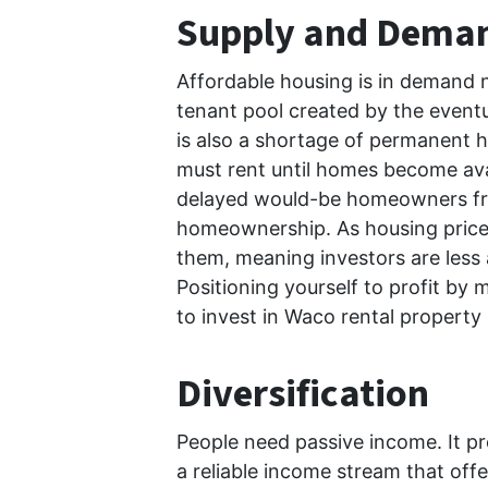
Supply and Dema
Affordable housing is in demand 
tenant pool created by the eventu
is also a shortage of permanent h
must rent until homes become ava
delayed would-be homeowners from
homeownership. As housing prices 
them, meaning investors are less a
Positioning yourself to profit by
to invest in Waco rental propert
Diversification
People need passive income. It pr
a reliable income stream that offe