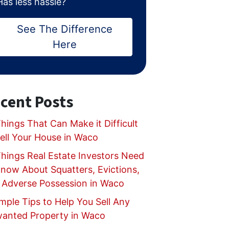
Has less hassle?
See The Difference
Here
cent Posts
hings That Can Make it Difficult
Sell Your House in Waco
Things Real Estate Investors Need
Know About Squatters, Evictions,
 Adverse Possession in Waco
mple Tips to Help You Sell Any
anted Property in Waco