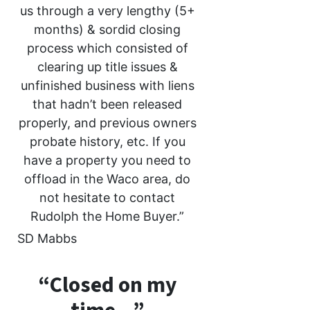
us through a very lengthy (5+
months) & sordid closing
process which consisted of
clearing up title issues &
unfinished business with liens
that hadn’t been released
properly, and previous owners
probate history, etc. If you
have a property you need to
offload in the Waco area, do
not hesitate to contact
Rudolph the Home Buyer.”
SD Mabbs
“Closed on my