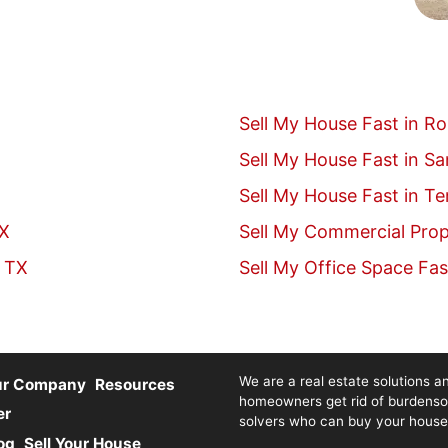
Sell My House Fast in R
Sell My House Fast in S
Sell My House Fast in T
TX
Sell My Commercial Prop
, TX
Sell My Office Space Fas
We are a real estate solutions an
ur Company
Resources
homeowners get rid of burdenso
er
solvers who can buy your house fa
og
Sell Your House