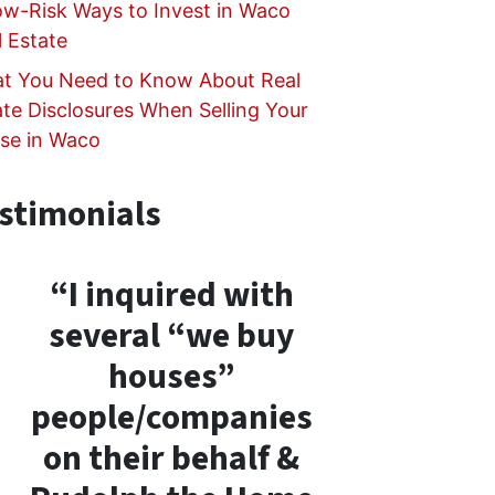
ow-Risk Ways to Invest in Waco
l Estate
t You Need to Know About Real
ate Disclosures When Selling Your
se in Waco
stimonials
“I inquired with
several “we buy
houses”
people/companies
on their behalf &