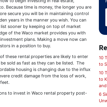
now to begin investing in real estate,
aco. Because time is money, the longer you are
ore secure you will be in maintaining control
golden years in the manner you wish. You can
 list sooner by keeping on top of market
ledge of the Waco market provides you with
our investment plans. Making a move now can
Re
stors in a position to buy.
of these rental properties are likely to enter
10 T
be sold as fast as they can be listed. The
to 
fordable housing is changing due to the influx
10 
evere credit damage from the loss of work,
to 
 feet.
and
ons to invest in Waco rental property post-
6 Si
Unw