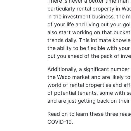
There is never a better time than 
particularly rental property in W
in the investment business, the m
of your life and living out your 
also start working on that bucket
trends daily. This intimate know
the ability to be flexible with y
put you ahead of the pack of inve
Additionally, a significant number 
the Waco market and are likely to 
world of rental properties and af
of potential tenants, some with s
and are just getting back on their
Read on to learn these three reas
COVID-19.