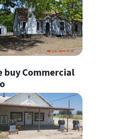
 buy Commercial
o