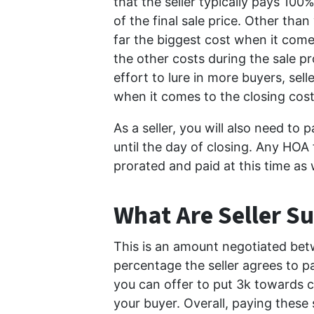
that the seller typically pays 10
of the final sale price. Other tha
far the biggest cost when it comes
the other costs during the sale p
effort to lure in more buyers, sel
when it comes to the closing cost
As a seller, you will also need to 
until the day of closing. Any HOA
prorated and paid at this time as 
What Are Seller Su
This is an amount negotiated betwe
percentage the seller agrees to p
you can offer to put 3k towards c
your buyer. Overall, paying these 