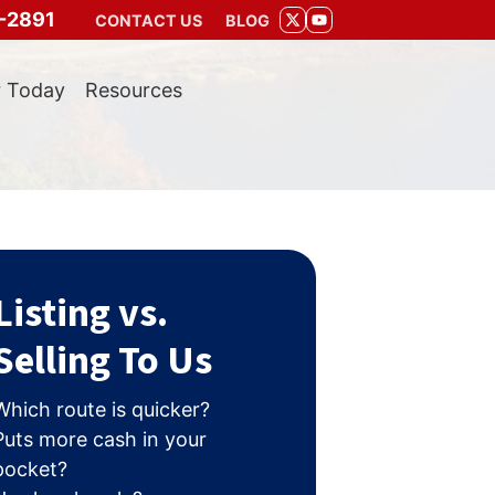
-2891
CONTACT US
BLOG
TWITTER
YOUTUBE
r Today
Resources
Listing vs.
Selling To Us
Which route is quicker?
Puts more cash in your
pocket?