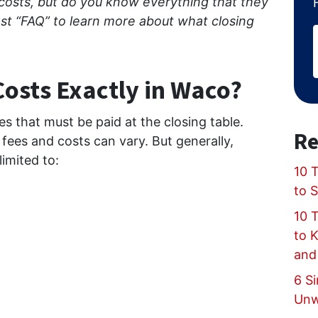
 costs, but do you know everything that they
ost “FAQ” to learn more about what closing
Costs Exactly in Waco?
ees that must be paid at the closing table.
Re
fees and costs can vary. But generally,
limited to:
10 T
to 
10 
to 
and
6 Si
Unw