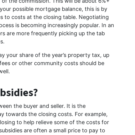
0% of the commission. This will be about 6%+
n your possible mortgage balance, this is by
 to costs at the closing table. Negotiating
rocess is becoming increasingly popular. In an
lers are more frequently picking up the tab
s.
pay your share of the year’s property tax, up
 fees or other community costs should be
well.
bsidies?
en the buyer and seller. It is the
ay towards the closing costs. For example,
losing to help relieve some of the costs for
subsidies are often a small price to pay to