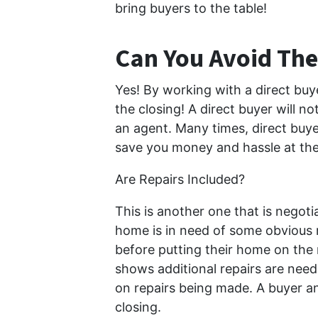
bring buyers to the table!
Can You Avoid The
Yes! By working with a direct buye
the closing! A direct buyer will n
an agent. Many times, direct buyers
save you money and hassle at the 
Are Repairs Included?
This is another one that is negoti
home is in need of some obvious re
before putting their home on the 
shows additional repairs are nee
on repairs being made. A buyer an
closing.