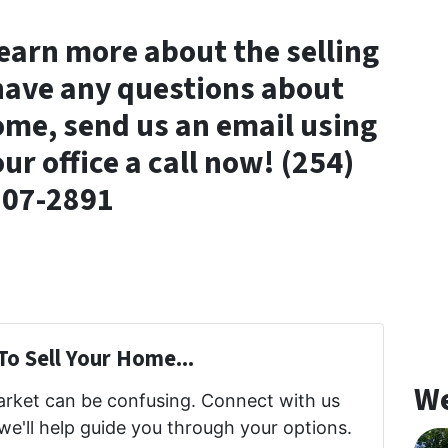
 learn more about the selling
 have any questions about
ome, send us an email using
our office a call now! (254)
307-2891
To Sell Your Home...
We
market can be confusing. Connect with us
we'll help guide you through your options.