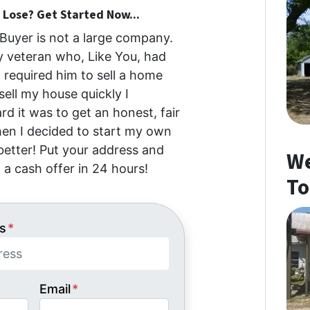
Lose? Get Started Now...
uyer is not a large company.
my veteran who, Like You, had
at required him to sell a home
 sell my house quickly I
d it was to get an honest, fair
then I decided to start my own
etter! Put your address and
We
 a cash offer in 24 hours!
To
s
*
Email
*