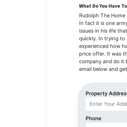
What Do You Have To 
Rudolph The Home B
In fact it is one ar
issues in his life th
quickly. In trying to
experienced how har
price offer. It was 
company and do it b
email below and get
Property Addres
Phone