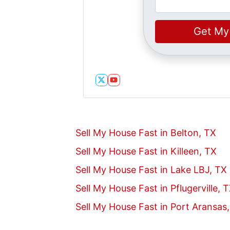
Twitter
YouTube
Sell My House Fast in Belton, TX
Sell My House Fast in Killeen, TX
Sell My House Fast in Lake LBJ, TX
Sell My House Fast in Pflugerville, 
Sell My House Fast in Port Aransas