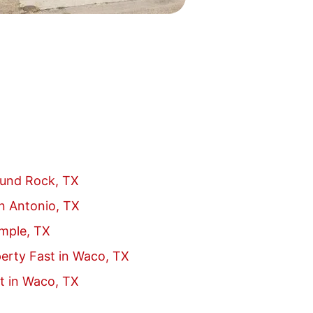
ound Rock, TX
an Antonio, TX
emple, TX
erty Fast in Waco, TX
t in Waco, TX