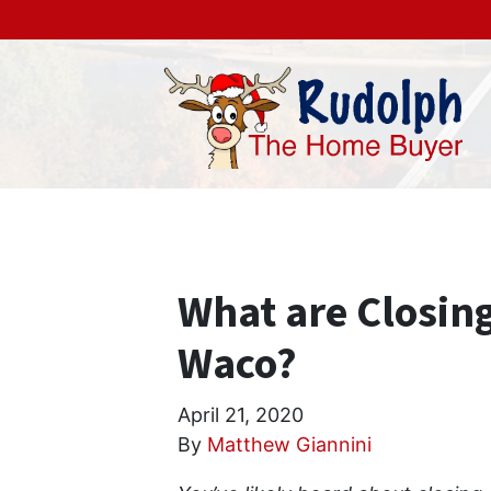
What are Closing
Waco?
April 21, 2020
By
Matthew Giannini