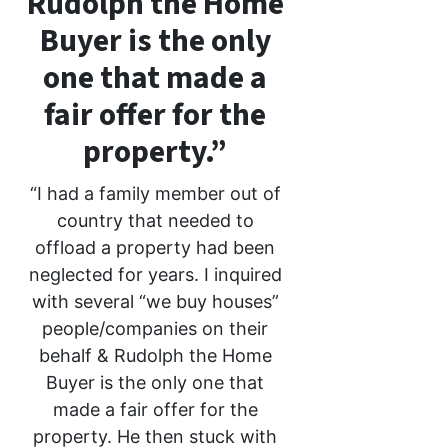
Rudolph the Home
Buyer is the only
one that made a
fair offer for the
property.”
“I had a family member out of
country that needed to
offload a property had been
neglected for years. I inquired
with several “we buy houses”
people/companies on their
behalf & Rudolph the Home
Buyer is the only one that
made a fair offer for the
property. He then stuck with