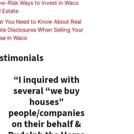
ow-Risk Ways to Invest in Waco
l Estate
t You Need to Know About Real
ate Disclosures When Selling Your
se in Waco
stimonials
“I inquired with
several “we buy
houses”
people/companies
on their behalf &