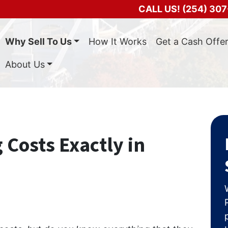
CALL US!
(254) 307
Why Sell To Us
How It Works
Get a Cash Offe
About Us
 Costs Exactly in