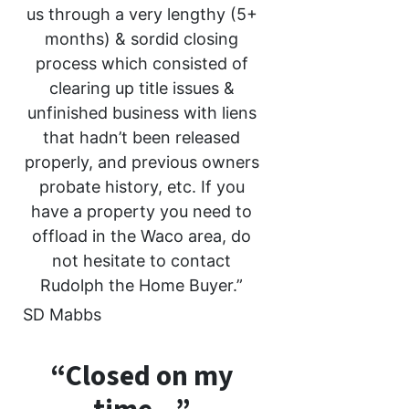
us through a very lengthy (5+
months) & sordid closing
process which consisted of
clearing up title issues &
unfinished business with liens
that hadn’t been released
properly, and previous owners
probate history, etc. If you
have a property you need to
offload in the Waco area, do
not hesitate to contact
Rudolph the Home Buyer.”
SD Mabbs
“Closed on my