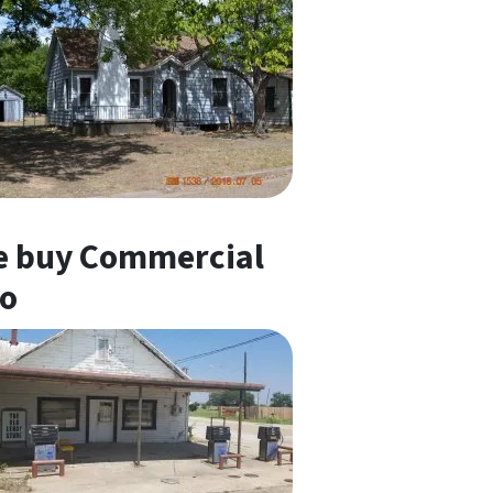
 buy Commercial
o