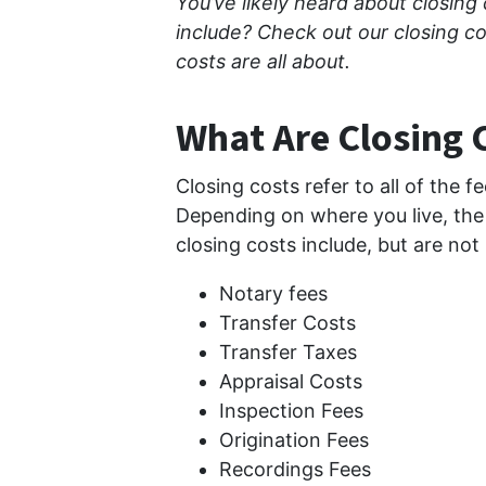
You’ve likely heard about closing
include? Check out our closing c
costs are all about.
What Are Closing 
Closing costs refer to all of the f
Depending on where you live, the 
closing costs include, but are not 
Notary fees
Transfer Costs
Transfer Taxes
Appraisal Costs
Inspection Fees
Origination Fees
Recordings Fees