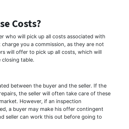
se Costs?
r who will pick up all costs associated with
ot charge you a commission, as they are not
 will offer to pick up all costs, which will
closing table.
ated between the buyer and the seller. If the
pairs, the seller will often take care of these
market. However, if an inspection
ded, a buyer may make his offer contingent
d seller can work this out before going to