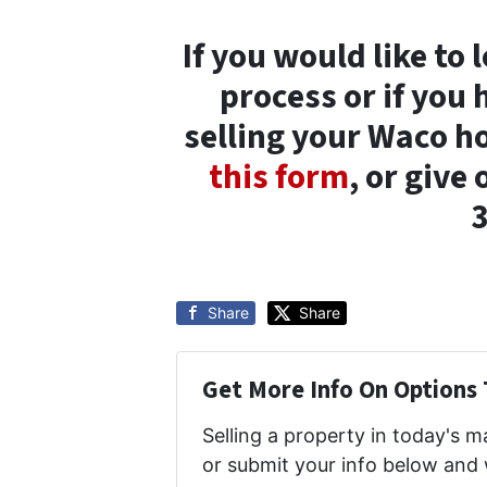
If you would like to
process or if you
selling your Waco h
this form
, or give 
Share
Share
Get More Info On Options 
Selling a property in today's 
or submit your info below and 