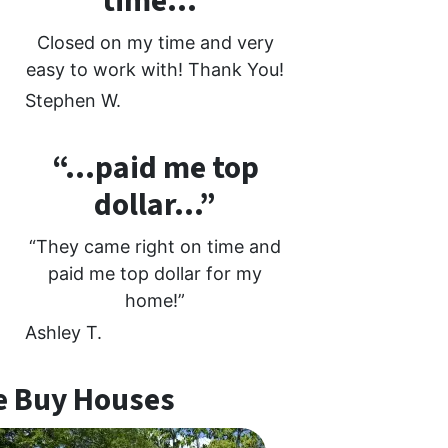
time…”
Closed on my time and very
easy to work with! Thank You!
Stephen W.
“…paid me top
dollar…”
“They came right on time and
paid me top dollar for my
home!”
Ashley T.
 Buy Houses