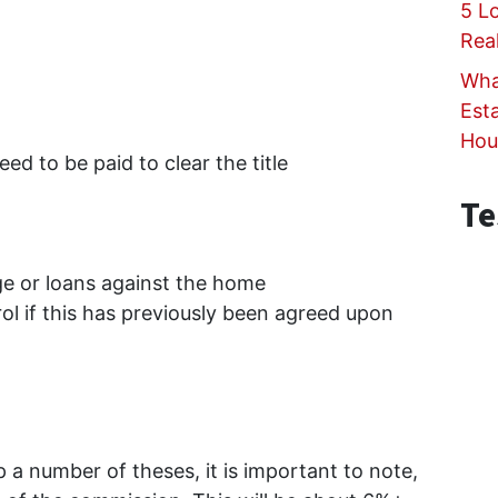
5 L
Rea
Wha
Est
Hou
ed to be paid to clear the title
Te
e or loans against the home
rol if this has previously been agreed upon
up a number of theses, it is important to note,