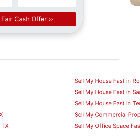
Sell My House Fast in R
Sell My House Fast in S
Sell My House Fast in T
TX
Sell My Commercial Prop
, TX
Sell My Office Space Fas