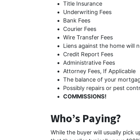
Title Insurance
Underwriting Fees
Bank Fees
Courier Fees
Wire Transfer Fees
Liens against the home will ne
Credit Report Fees
Administrative Fees
Attorney Fees, If Applicable
The balance of your mortgag
Possibly repairs or pest cont
COMMISSIONS!
Who’s Paying?
While the buyer will usually pick 