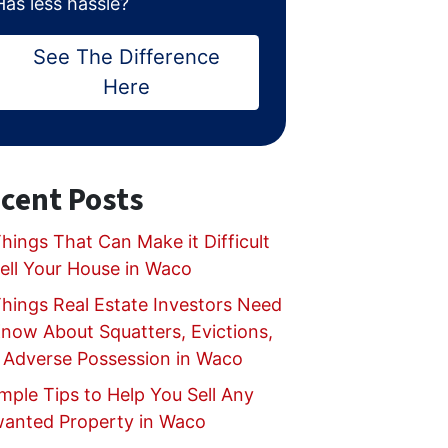
Has less hassle?
See The Difference
Here
cent Posts
hings That Can Make it Difficult
Sell Your House in Waco
Things Real Estate Investors Need
Know About Squatters, Evictions,
 Adverse Possession in Waco
mple Tips to Help You Sell Any
anted Property in Waco