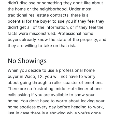
didn’t disclose or something they don’t like about
the home or the neighborhood. Under most
traditional real estate contracts, there is a
potential for the buyer to sue you if they feel they
didn’t get all of the information, or if they feel the
facts were misconstrued. Professional home
buyers already know the state of the property, and
they are willing to take on that risk.
No Showings
When you decide to use a professional home
buyer in Waco, TX, you will not have to worry
about going through a roller coaster of emotions.
There are no frustrating, middle-of-dinner phone
calls asking if you are available to show your
home. You don’t have to worry about leaving your
home spotless every day before heading to work,
just in case there is a showing while you’re gone.