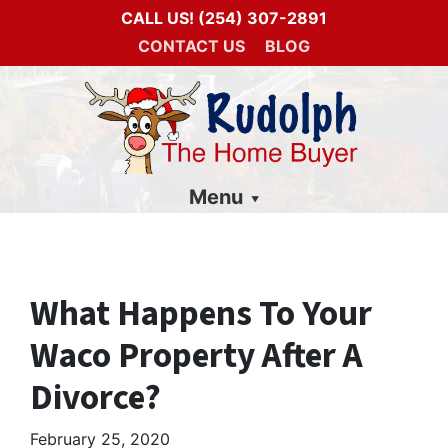
CALL US!
(254) 307-2891
CONTACT US
BLOG
Menu
What Happens To Your
Waco Property After A
Divorce?
February 25, 2020