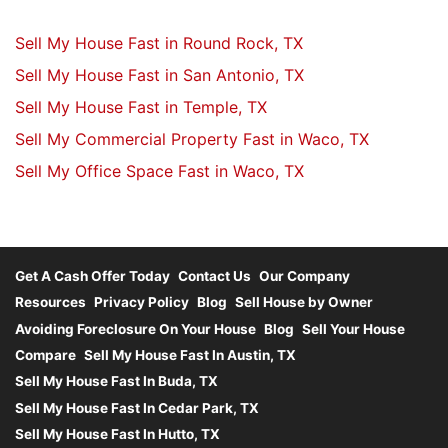
Sell My House Fast in Round Rock, TX
Sell My House Fast in San Antonio, TX
Sell My House Fast in Temple, TX
Sell My Commercial Property Fast in Waco, TX
Sell My Office Space Fast in Waco, TX
Get A Cash Offer Today
Contact Us
Our Company
Resources
Privacy Policy
Blog
Sell House by Owner
Avoiding Foreclosure On Your House
Blog
Sell Your House
Compare
Sell My House Fast In Austin, TX
Sell My House Fast In Buda, TX
Sell My House Fast In Cedar Park, TX
Sell My House Fast In Hutto, TX