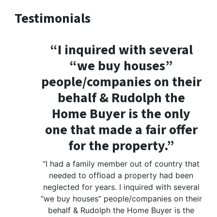
Testimonials
“I inquired with several
“we buy houses”
people/companies on their
behalf & Rudolph the
Home Buyer is the only
one that made a fair offer
for the property.”
“I had a family member out of country that
needed to offload a property had been
neglected for years. I inquired with several
“we buy houses” people/companies on their
behalf & Rudolph the Home Buyer is the