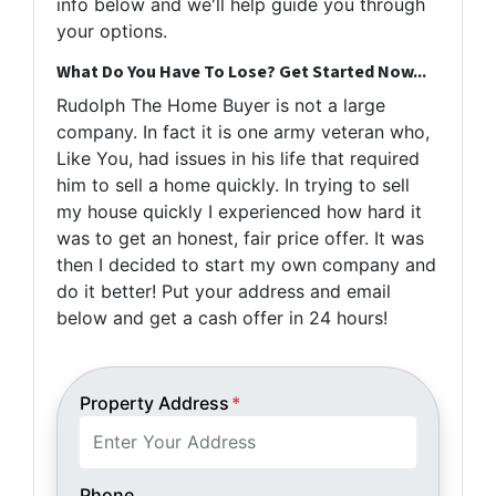
info below and we'll help guide you through
your options.
What Do You Have To Lose? Get Started Now...
Rudolph The Home Buyer is not a large
company. In fact it is one army veteran who,
Like You, had issues in his life that required
him to sell a home quickly. In trying to sell
my house quickly I experienced how hard it
was to get an honest, fair price offer. It was
then I decided to start my own company and
do it better! Put your address and email
below and get a cash offer in 24 hours!
Property Address
*
Phone