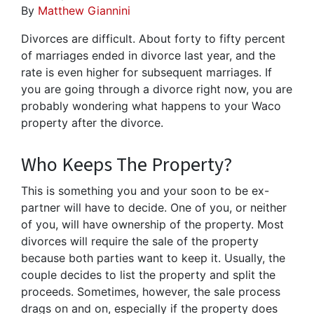
By
Matthew Giannini
Divorces are difficult. About forty to fifty percent
of marriages ended in divorce last year, and the
rate is even higher for subsequent marriages. If
you are going through a divorce right now, you are
probably wondering what happens to your Waco
property after the divorce.
Who Keeps The Property?
This is something you and your soon to be ex-
partner will have to decide. One of you, or neither
of you, will have ownership of the property. Most
divorces will require the sale of the property
because both parties want to keep it. Usually, the
couple decides to list the property and split the
proceeds. Sometimes, however, the sale process
drags on and on, especially if the property does