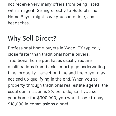
not receive very many offers from being listed
with an agent. Selling directly to Rudolph The
Home Buyer might save you some time, and
headaches.
Why Sell Direct?
Professional home buyers in Waco, TX typically
close faster than traditional home buyers.
Traditional home purchases usually require
qualifications from banks, mortgage underwriting
time, property inspection time and the buyer may
not end up qualifying in the end. When you sell
property through traditional real estate agents, the
usual commission is 3% per side, so if you sell
your home for $300,000, you would have to pay
$18,000 in commissions alone!