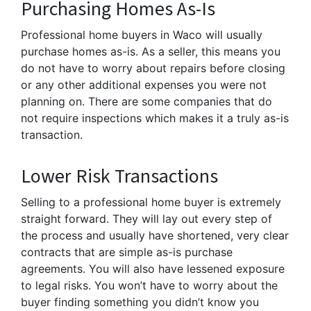
Purchasing Homes As-Is
Professional home buyers in Waco will usually
purchase homes as-is. As a seller, this means you
do not have to worry about repairs before closing
or any other additional expenses you were not
planning on. There are some companies that do
not require inspections which makes it a truly as-is
transaction.
Lower Risk Transactions
Selling to a professional home buyer is extremely
straight forward. They will lay out every step of
the process and usually have shortened, very clear
contracts that are simple as-is purchase
agreements. You will also have lessened exposure
to legal risks. You won’t have to worry about the
buyer finding something you didn’t know you