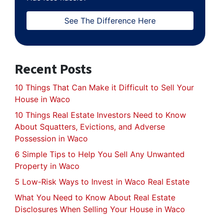
See The Difference Here
Recent Posts
10 Things That Can Make it Difficult to Sell Your
House in Waco
10 Things Real Estate Investors Need to Know
About Squatters, Evictions, and Adverse
Possession in Waco
6 Simple Tips to Help You Sell Any Unwanted
Property in Waco
5 Low-Risk Ways to Invest in Waco Real Estate
What You Need to Know About Real Estate
Disclosures When Selling Your House in Waco