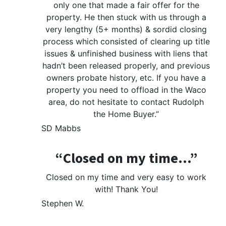
only one that made a fair offer for the
property. He then stuck with us through a
very lengthy (5+ months) & sordid closing
process which consisted of clearing up title
issues & unfinished business with liens that
hadn’t been released properly, and previous
owners probate history, etc. If you have a
property you need to offload in the Waco
area, do not hesitate to contact Rudolph
the Home Buyer.”
SD Mabbs
“Closed on my time…”
Closed on my time and very easy to work
with! Thank You!
Stephen W.