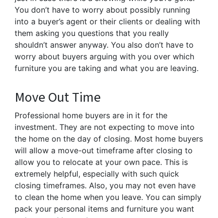
You don’t have to worry about possibly running
into a buyer’s agent or their clients or dealing with
them asking you questions that you really
shouldn’t answer anyway. You also don’t have to
worry about buyers arguing with you over which
furniture you are taking and what you are leaving.
Move Out Time
Professional home buyers are in it for the
investment. They are not expecting to move into
the home on the day of closing. Most home buyers
will allow a move-out timeframe after closing to
allow you to relocate at your own pace. This is
extremely helpful, especially with such quick
closing timeframes. Also, you may not even have
to clean the home when you leave. You can simply
pack your personal items and furniture you want