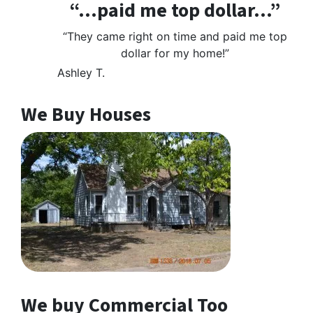
“…paid me top dollar…”
“They came right on time and paid me top
dollar for my home!”
Ashley T.
We Buy Houses
We buy Commercial Too