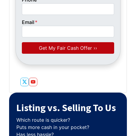
Email
*
Twitter
YouTube
Listing vs. Selling To Us
Which route is quicker?
Puts more cash in your pocket?
Has less hassle?