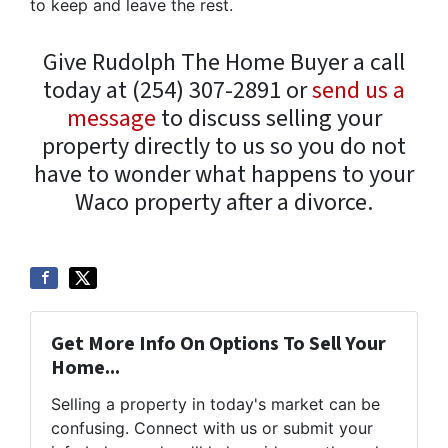
to keep and leave the rest.
Give Rudolph The Home Buyer a call
today at (254) 307-2891 or
send us a
message
to discuss selling your
property directly to us so you do not
have to wonder what happens to your
Waco property after a divorce.
Get More Info On Options To Sell Your
Home...
Selling a property in today's market can be
confusing. Connect with us or submit your