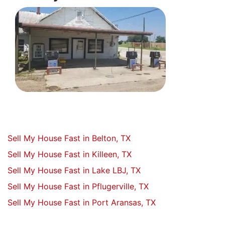
Sell My House Fast in Belton, TX
Sell My House Fast in Killeen, TX
Sell My House Fast in Lake LBJ, TX
Sell My House Fast in Pflugerville, TX
Sell My House Fast in Port Aransas, TX