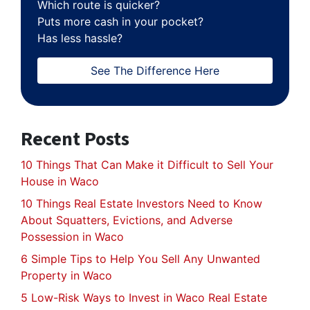
Which route is quicker?
Puts more cash in your pocket?
Has less hassle?
See The Difference Here
Recent Posts
10 Things That Can Make it Difficult to Sell Your
House in Waco
10 Things Real Estate Investors Need to Know
About Squatters, Evictions, and Adverse
Possession in Waco
6 Simple Tips to Help You Sell Any Unwanted
Property in Waco
5 Low-Risk Ways to Invest in Waco Real Estate