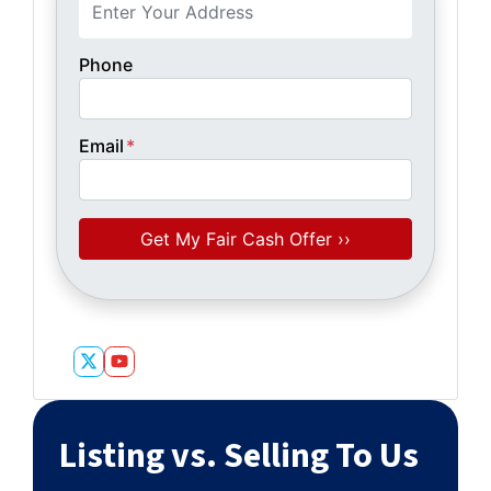
Phone
Email
*
Twitter
YouTube
Listing vs. Selling To Us