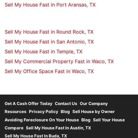
Sell My House Fast in Port Aransas, TX
Sell My House Fast in Round Rock, TX
Sell My House Fast in San Antonio, TX
Sell My House Fast in Temple, TX
Sell My Commercial Property Fast in Waco, TX
Sell My Office Space Fast in Waco, TX
Get A Cash Offer Today
Contact Us
Our Company
Resources
Privacy Policy
Blog
Sell House by Owner
Avoiding Foreclosure On Your House
Blog
Sell Your House
Compare
Sell My House Fast In Austin, TX
Sell My House Fast In Buda, TX