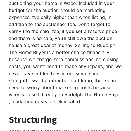
auctioning your home in Waco. Included in your
budget for the auction should be marketing
expenses, typically higher than when listing, in
addition to the auctioneer fee. Don’t forget to
verify the “no sale” fee; if you set a reserve price
and there is no sale, you’ll still owe the auction
house a great deal of money. Selling to Rudolph
The Home Buyer is a better choice financially
because we charge zero commissions, no closing
costs, you won’t need to make any repairs, and we
never have hidden fees in our simple and
straightforward contracts. In addition, there’s no
need to worry about marketing costs because
when you sell directly to Rudolph The Home Buyer
, marketing costs get eliminated.
Structuring