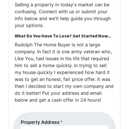
Selling a property in today's market can be
confusing. Connect with us or submit your
info below and we'll help guide you through
your options.
What Do You Have To Lose? Get Started Now...
Rudolph The Home Buyer is not a large
company. In fact it is one army veteran who,
Like You, had issues in his life that required
him to sell a home quickly. In trying to sell
my house quickly I experienced how hard it
was to get an honest, fair price offer. It was
then I decided to start my own company and
do it better! Put your address and email
below and get a cash offer in 24 hours!
Property Address
*