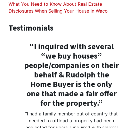
What You Need to Know About Real Estate
Disclosures When Selling Your House in Waco
Testimonials
“I inquired with several
“we buy houses”
people/companies on their
behalf & Rudolph the
Home Buyer is the only
one that made a fair offer
for the property.”
“I had a family member out of country that
needed to offload a property had been
neglected for years. I inquired with several