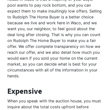
pool wants to pay rock bottom, and you can
expect them to make insultingly low offers. Selling
to Rudolph The Home Buyer is a better choice
because we live and work here in Waco, and we
want you, our neighbor, to feel good about the
deal long after closing. That is why you can count
on Rudolph The Home Buyer to make you a fair
offer. We offer complete transparency on how we
reach our offer, and we also detail how much you
would earn if you sold your home on the current
market, so you can decide what is best for your
circumstances with all of the information in your
hands.
Expensive
When you speak with the auction house, you must
inquire about the total costs upfront before