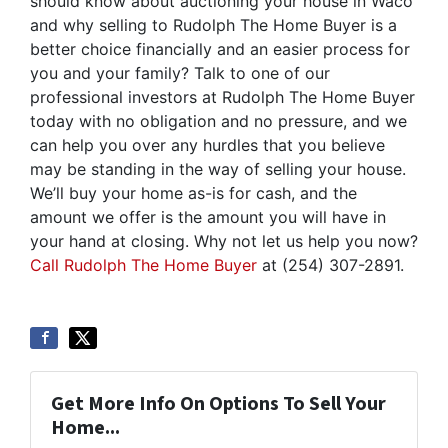
should know about auctioning your house in Waco
and why selling to Rudolph The Home Buyer is a
better choice financially and an easier process for
you and your family? Talk to one of our
professional investors at Rudolph The Home Buyer
today with no obligation and no pressure, and we
can help you over any hurdles that you believe
may be standing in the way of selling your house.
We’ll buy your home as-is for cash, and the
amount we offer is the amount you will have in
your hand at closing. Why not let us help you now?
Call Rudolph The Home Buyer
at (254) 307-2891.
Get More Info On Options To Sell Your
Home...