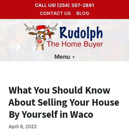
CALL US!
(254) 307-2891
CONTACT US
BLOG
Menu
What You Should Know
About Selling Your House
By Yourself in Waco
April 6, 2022