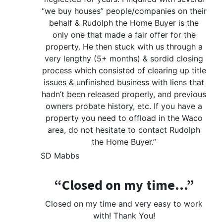
“we buy houses” people/companies on their
behalf & Rudolph the Home Buyer is the
only one that made a fair offer for the
property. He then stuck with us through a
very lengthy (5+ months) & sordid closing
process which consisted of clearing up title
issues & unfinished business with liens that
hadn’t been released properly, and previous
owners probate history, etc. If you have a
property you need to offload in the Waco
area, do not hesitate to contact Rudolph
the Home Buyer.”
SD Mabbs
“Closed on my time…”
Closed on my time and very easy to work
with! Thank You!