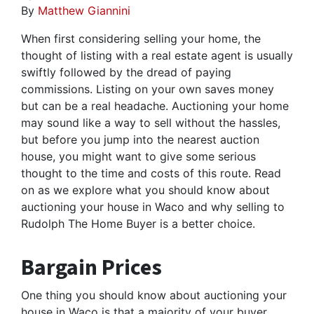
By
Matthew Giannini
When first considering selling your home, the
thought of listing with a real estate agent is usually
swiftly followed by the dread of paying
commissions. Listing on your own saves money
but can be a real headache. Auctioning your home
may sound like a way to sell without the hassles,
but before you jump into the nearest auction
house, you might want to give some serious
thought to the time and costs of this route. Read
on as we explore what you should know about
auctioning your house in Waco and why selling to
Rudolph The Home Buyer is a better choice.
Bargain Prices
One thing you should know about auctioning your
house in Waco is that a majority of your buyer