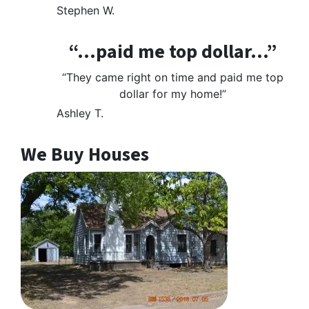
Stephen W.
“…paid me top dollar…”
“They came right on time and paid me top
dollar for my home!”
Ashley T.
We Buy Houses