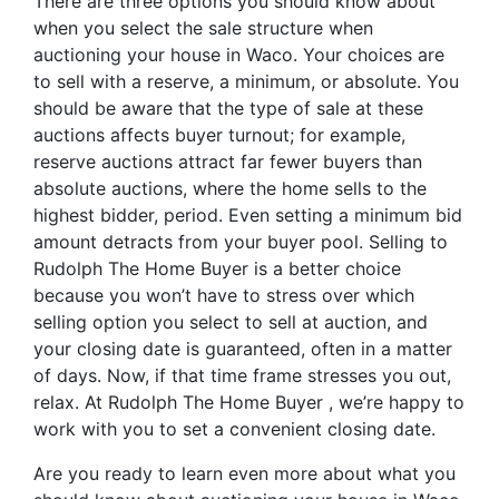
There are three options you should know about
when you select the sale structure when
auctioning your house in Waco. Your choices are
to sell with a reserve, a minimum, or absolute. You
should be aware that the type of sale at these
auctions affects buyer turnout; for example,
reserve auctions attract far fewer buyers than
absolute auctions, where the home sells to the
highest bidder, period. Even setting a minimum bid
amount detracts from your buyer pool. Selling to
Rudolph The Home Buyer is a better choice
because you won’t have to stress over which
selling option you select to sell at auction, and
your closing date is guaranteed, often in a matter
of days. Now, if that time frame stresses you out,
relax. At Rudolph The Home Buyer , we’re happy to
work with you to set a convenient closing date.
Are you ready to learn even more about what you