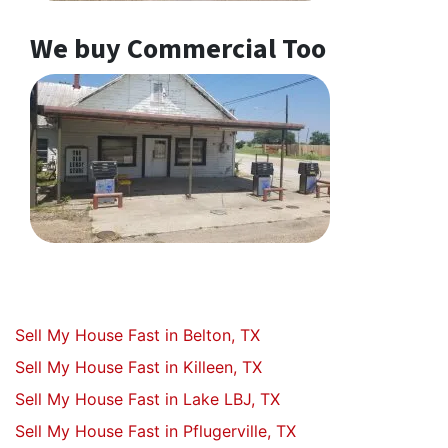
We buy Commercial Too
Sell My House Fast in Belton, TX
Sell My House Fast in Killeen, TX
Sell My House Fast in Lake LBJ, TX
Sell My House Fast in Pflugerville, TX