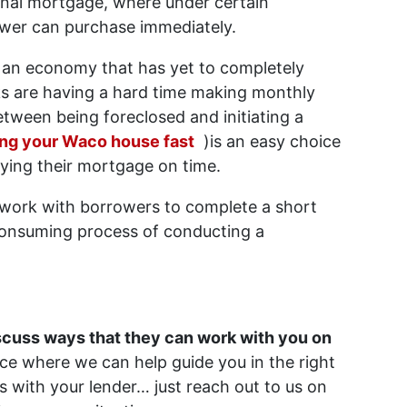
ional mortgage, where under certain
ower can purchase immediately.
 an economy that has yet to completely
ks are having a hard time making monthly
ween being foreclosed and initiating a
ing your Waco house fast
)is an easy choice
aying their mortgage on time.
o work with borrowers to complete a short
-consuming process of conducting a
iscuss ways that they can work with you on
ice where we can help guide you in the right
es with your lender… just reach out to us on