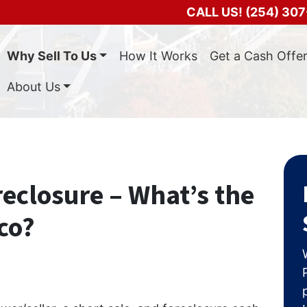
CALL US!
(254) 307
Why Sell To Us
How It Works
Get a Cash Offe
About Us
reclosure – What’s the
co?