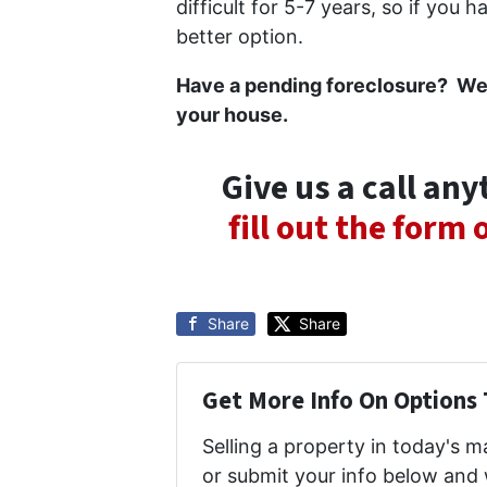
difficult for 5-7 years, so if you 
better option.
Have a pending foreclosure? We’d 
your house.
Give us a call an
fill out the form
Share
Share
Get More Info On Options 
Selling a property in today's 
or submit your info below and 