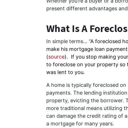
Whether you’re a buyer or a borro
present different advantages and d
What Is A Foreclo
In simple terms… “
A foreclosed ho
make his mortgage loan payment
(
source
). If you stop making you
to foreclose on your property so
was lent to you.
A home is typically foreclosed o
payments. The lending institutio
property, evicting the borrower. 
more traditional means utilizing t
can damage the credit rating of a 
a mortgage for many years.