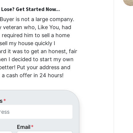
Lose? Get Started Now...
uyer is not a large company.
my veteran who, Like You, had
at required him to sell a home
 sell my house quickly I
d it was to get an honest, fair
then I decided to start my own
etter! Put your address and
 a cash offer in 24 hours!
s
*
Email
*