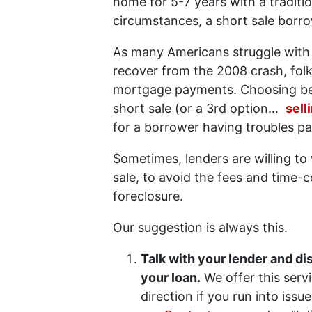
home for 5-7 years with a tradit
circumstances, a short sale borr
As many Americans struggle with
recover from the 2008 crash, fol
mortgage payments. Choosing bet
short sale (or a 3rd option…
sell
for a borrower having troubles p
Sometimes, lenders are willing t
sale, to avoid the fees and time
foreclosure.
Our suggestion is always this.
Talk with your lender and d
your loan.
We offer this serv
direction if you run into issu